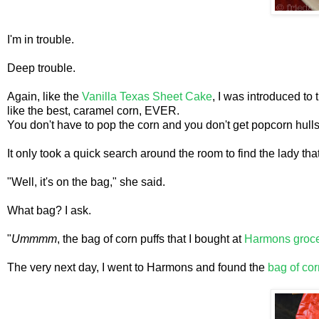
I'm in trouble.
Deep trouble.
Again, like the
Vanilla Texas Sheet Cake
, I was introduced to 
like the best, caramel corn, EVER.
You don't have to pop the corn and you don't get popcorn hulls
It only took a quick search around the room to find the lady th
"Well, it's on the bag," she said.
What bag? I ask.
"
Ummmm
, the bag of corn puffs that I bought at
Harmons groce
The very next day, I went to Harmons and found the
bag of cor