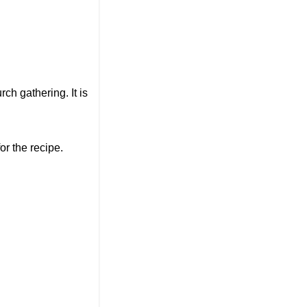
rch gathering. It is
or the recipe.