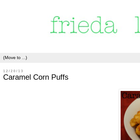
12/20/13
Caramel Corn Puffs