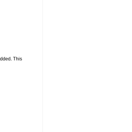
added. This