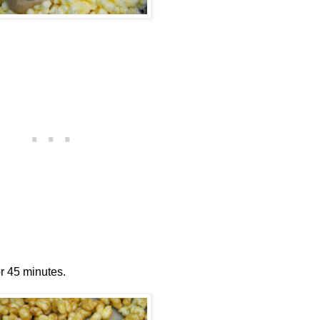
or 45 minutes.