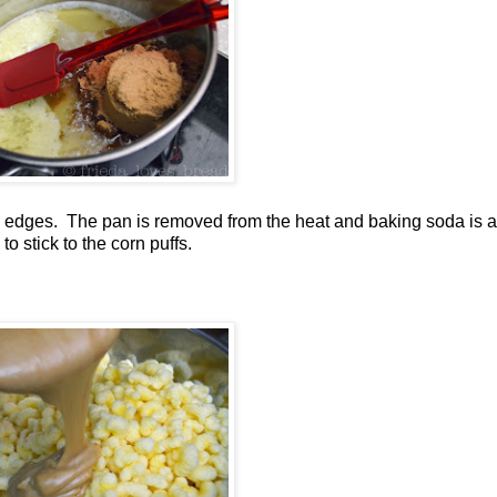
he edges. The pan is removed from the heat and baking soda is 
to stick to the corn puffs.