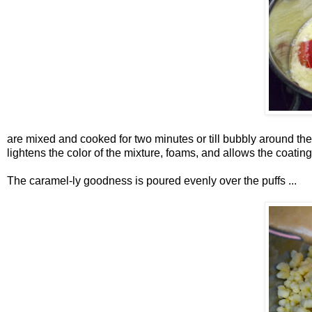
are mixed and cooked for two minutes or till bubbly around t
lightens the color of the mixture, foams, and allows the coating 
The caramel-ly goodness is poured evenly over the puffs ...