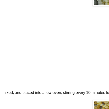
mixed, and placed into a low oven, stirring every 10 minutes f