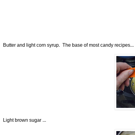
Butter and light corn syrup. The base of most candy recipes...
Light brown sugar ...