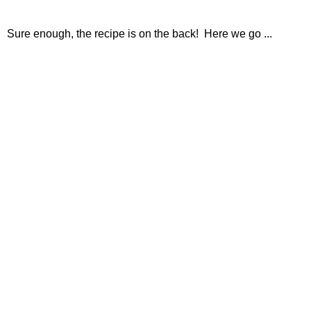
Sure enough, the recipe is on the back! Here we go ...