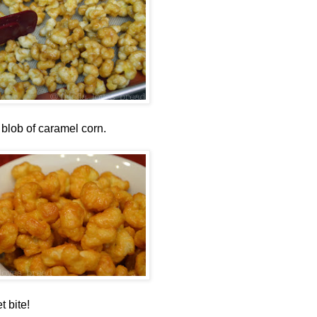
 blob of caramel corn.
t bite!