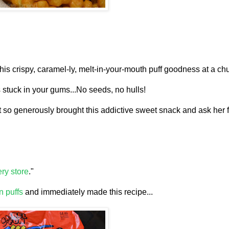
this crispy, caramel-ly, melt-in-your-mouth puff goodness at a chu
 stuck in your gums...No seeds, no hulls!
at so generously brought this addictive sweet snack and ask her f
ry store
."
n puffs
and immediately made this recipe...