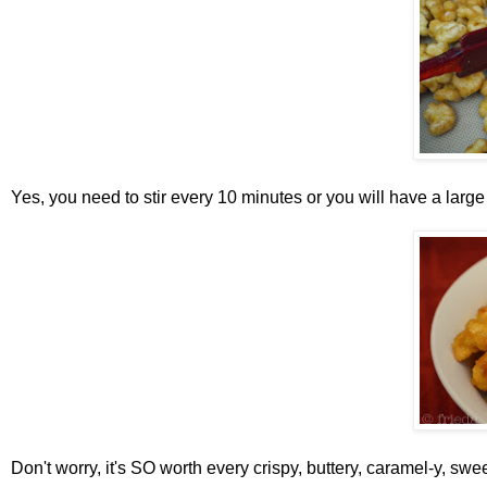
Yes, you need to stir every 10 minutes or you will have a large
Don't worry, it's SO worth every crispy, buttery, caramel-y, swee