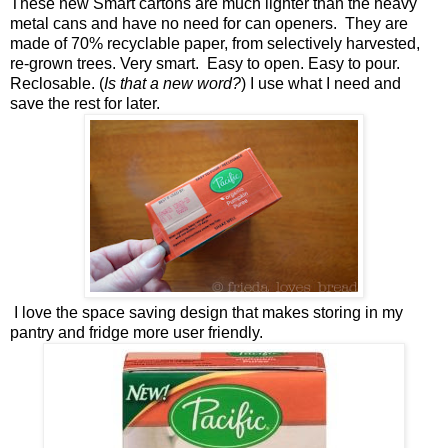
These new Smart cartons are much lighter than the heavy
metal cans and have no need for can openers. They are
made of 70% recyclable paper, from selectively harvested,
re-grown trees. Very smart. Easy to open. Easy to pour.
Reclosable. (
Is that a new word?
) I use what I need and
save the rest for later.
I love the space saving design that makes storing in my
pantry and fridge more user friendly.