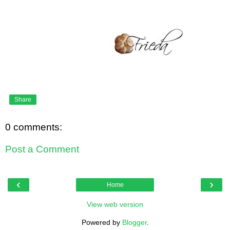
Share
0 comments:
Post a Comment
‹
›
Home
View web version
Powered by
Blogger
.