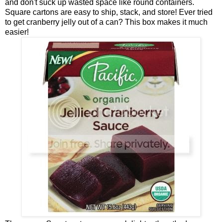
and don't suck up wasted space like round containers.
Square cartons are easy to ship, stack, and store! Ever tried
to get cranberry jelly out of a can? This box makes it much
easier!