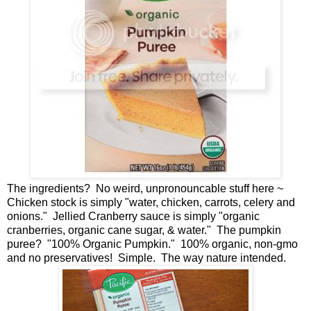
The ingredients? No weird, unpronouncable stuff here ~
Chicken stock is simply "water, chicken, carrots, celery and
onions." Jellied Cranberry sauce is simply "organic
cranberries, organic cane sugar, & water." The pumpkin
puree? "100% Organic Pumpkin." 100% organic, non-gmo
and no preservatives! Simple. The way nature intended.