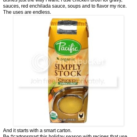
sauces, red enchilada sauce, soups and to flavor my rice.
The uses are endless.
And it starts with a smart carton.
Be #cartonsmart this holiday season with recipes that use