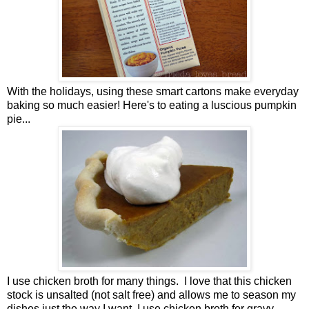
With the holidays, using these smart cartons make everyday
baking so much easier! Here's to eating a luscious pumpkin
pie...
I use chicken broth for many things. I love that this chicken
stock is unsalted (not salt free) and allows me to season my
dishes just the way I want. I use chicken broth for gravy,