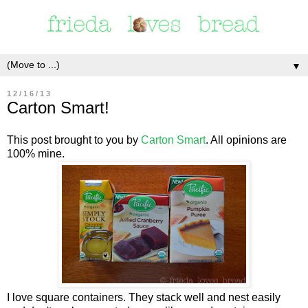
▼
12/16/13
Carton Smart!
This post brought to you by
Carton Smart
. All opinions are
100% mine.
I love square containers. They stack well and nest easily