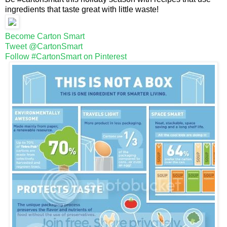
ingredients that taste great with little waste!
Become Carton Smart
Tweet @CartonSmart
Follow #CartonSmart on Pinterest