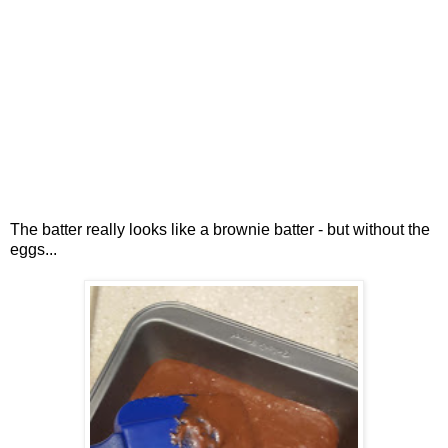
The batter really looks like a brownie batter - but without the
eggs...