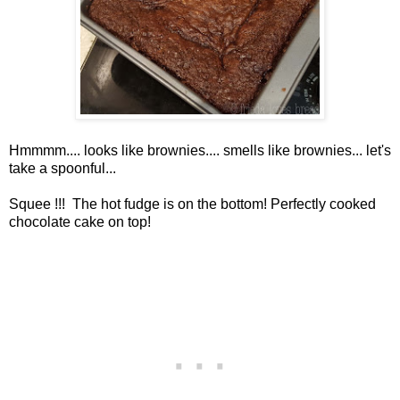
Hmmmm.... looks like brownies.... smells like brownies... let's
take a spoonful...
Squee !!! The hot fudge is on the bottom! Perfectly cooked
chocolate cake on top!