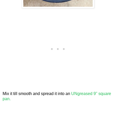
Mix it till smooth and spread it into an
UNgreased 9" square
pan.