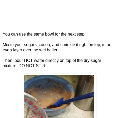
You can use the same bowl for the next step.
Mix in your sugars, cocoa, and sprinkle it right on top, in an
even layer over the wet batter.
Then, pour HOT water directly on top of the dry sugar
mixture. DO NOT STIR.