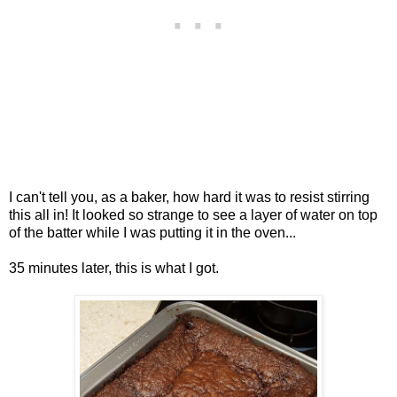
I can't tell you, as a baker, how hard it was to resist stirring
this all in! It looked so strange to see a layer of water on top
of the batter while I was putting it in the oven...
35 minutes later, this is what I got.