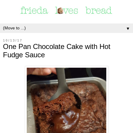
▼
10/13/17
One Pan Chocolate Cake with Hot
Fudge Sauce