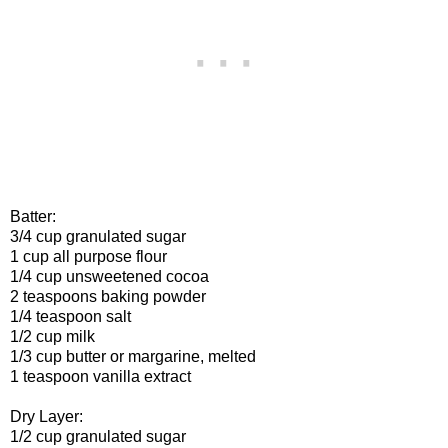
Batter:
3/4 cup granulated sugar
1 cup all purpose flour
1/4 cup unsweetened cocoa
2 teaspoons baking powder
1/4 teaspoon salt
1/2 cup milk
1/3 cup butter or margarine, melted
1 teaspoon vanilla extract
Dry Layer:
1/2 cup granulated sugar