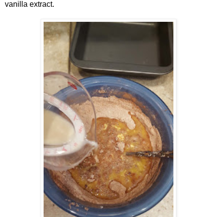
vanilla extract.