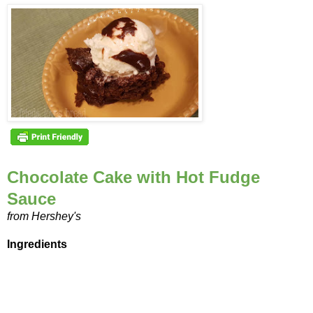
Chocolate Cake with Hot Fudge
Sauce
from Hershey's
Ingredients