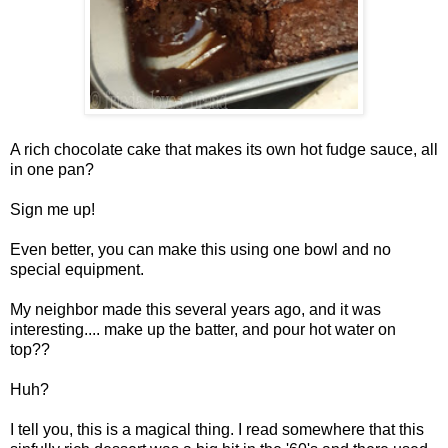
A rich chocolate cake that makes its own hot fudge sauce, all
in one pan?
Sign me up!
Even better, you can make this using one bowl and no
special equipment.
My neighbor made this several years ago, and it was
interesting.... make up the batter, and pour hot water on
top??
Huh?
I tell you, this is a magical thing. I read somewhere that this