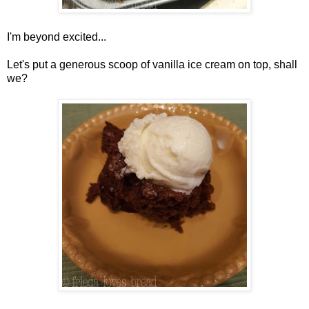
I'm beyond excited...
Let's put a generous scoop of vanilla ice cream on top, shall
we?