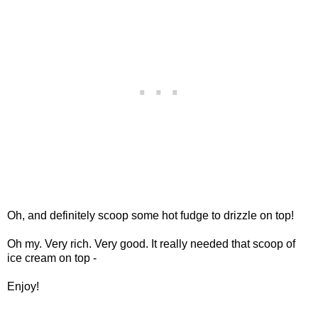
Oh, and definitely scoop some hot fudge to drizzle on top!
Oh my. Very rich. Very good. It really needed that scoop of
ice cream on top -
Enjoy!