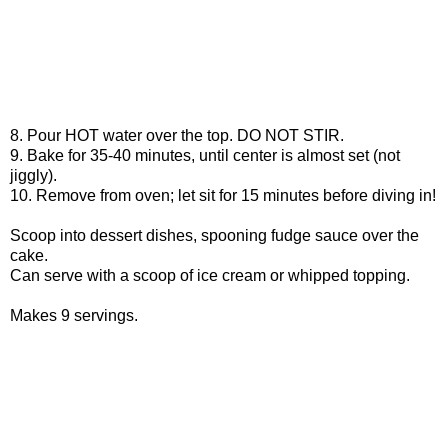
8. Pour HOT water over the top. DO NOT STIR.
9. Bake for 35-40 minutes, until center is almost set (not
jiggly).
10. Remove from oven; let sit for 15 minutes before diving in!
Scoop into dessert dishes, spooning fudge sauce over the
cake.
Can serve with a scoop of ice cream or whipped topping.
Makes 9 servings.