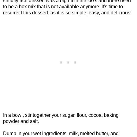
sinfully rich dessert was a big hit in the '60's and there used
to be a box mix that is not available anymore. It's time to
resurrect this dessert, as it is so simple, easy, and delicious!
In a bowl, stir together your sugar, flour, cocoa, baking
powder and salt.
Dump in your wet ingredients: milk, melted butter, and