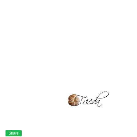
Share