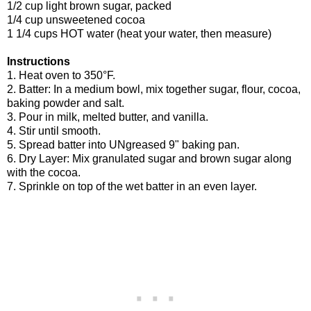
1/2 cup light brown sugar, packed
1/4 cup unsweetened cocoa
1 1/4 cups HOT water (heat your water, then measure)
Instructions
1. Heat oven to 350°F.
2. Batter: In a medium bowl, mix together sugar, flour, cocoa,
baking powder and salt.
3. Pour in milk, melted butter, and vanilla.
4. Stir until smooth.
5. Spread batter into UNgreased 9" baking pan.
6. Dry Layer: Mix granulated sugar and brown sugar along
with the cocoa.
7. Sprinkle on top of the wet batter in an even layer.