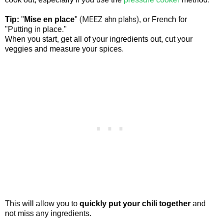
(MEEZ ahn plahs)
Tip:
"
Mise en place
"
, or French for
"Putting in place."
When you start, get all of your ingredients out, cut your
veggies and measure your spices.
This will allow you to
quickly put your chili together
and
not miss any ingredients.