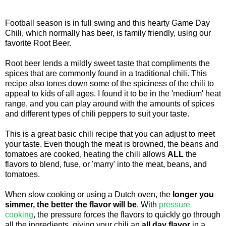
Football season is in full swing and this hearty Game Day
Chili, which normally has beer, is family friendly, using our
favorite Root Beer.
Root beer lends a mildly sweet taste that compliments the
spices that are commonly found in a traditional chili. This
recipe also tones down some of the spiciness of the chili to
appeal to kids of all ages. I found it to be in the 'medium' heat
range, and you can play around with the amounts of spices
and different types of chili peppers to suit your taste.
This is a great basic chili recipe that you can adjust to meet
your taste. Even though the meat is browned, the beans and
tomatoes are cooked, heating the chili allows
ALL
the
flavors to blend, fuse, or 'marry' into the meat, beans, and
tomatoes.
When slow cooking or using a Dutch oven, the
longer you
simmer, the better the flavor will be
. With
pressure
cooking
, the pressure forces the flavors to quickly go through
all the ingredients, giving your chili an
all day flavor
in a