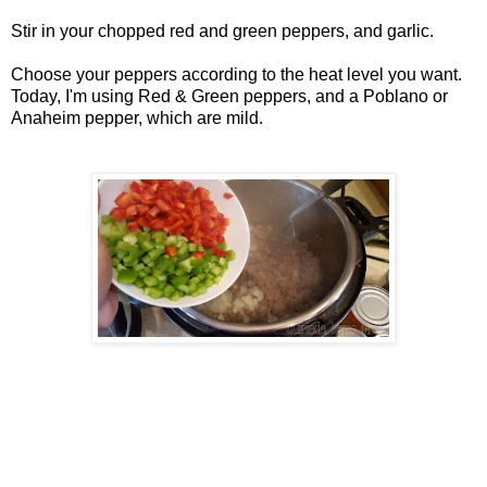
Stir in your chopped red and green peppers, and garlic.
Choose your peppers according to the heat level you want.
Today, I'm using Red & Green peppers, and a Poblano or
Anaheim pepper, which are mild.