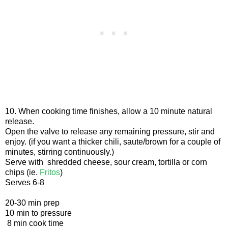
10. When cooking time finishes, allow a 10 minute natural
release.
Open the valve to release any remaining pressure, stir and
enjoy. (if you want a thicker chili, saute/brown for a couple of
minutes, stirring continuously.)
Serve with shredded cheese, sour cream, tortilla or corn
chips (ie.
Fritos
)
Serves 6-8
20-30 min prep
10 min to pressure
8 min cook time