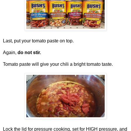
Last, put your tomato paste on top.
Again,
do not stir.
Tomato paste will give your chili a bright tomato taste.
Lock the lid for pressure cooking, set for HIGH pressure, and