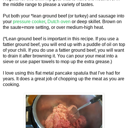
the middle range to please a variety of tastes.
Put both your *lean ground beef (or turkey) and sausage into
your
pressure cooker
,
Dutch oven
or deep skillet. Brown on
the saute+more setting, or over medium-high heat.
(*Lean ground beef is important in this recipe. If you use a
fattier ground beef, you will end up with a puddle of oil on top
of your chili. If you do use a fattier ground beef, you will want
to drain it after browning it. You can pour your meat into a
sieve or use paper towels to mop up the extra grease.)
I love using this flat metal pancake spatula that I've had for
years. It does a great job of chopping up the meat as you are
cooking.