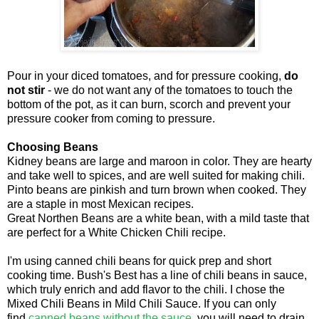
Pour in your diced tomatoes, and for pressure cooking,
do
not stir
- we do not want any of the tomatoes to touch the
bottom of the pot, as it can burn, scorch and prevent your
pressure cooker from coming to pressure.
Choosing Beans
Kidney beans are large and maroon in color. They are hearty
and take well to spices, and are well suited for making chili.
Pinto beans are pinkish and turn brown when cooked. They
are a staple in most Mexican recipes.
Great Northen Beans are a white bean, with a mild taste that
are perfect for a White Chicken Chili recipe.
I'm using canned chili beans for quick prep and short
cooking time. Bush's Best has a line of chili beans in sauce,
which truly enrich and add flavor to the chili. I chose the
Mixed Chili Beans in Mild Chili Sauce. If you can only
find
canned beans without the sauce
, you will need to drain