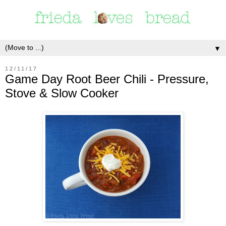
▼
12/11/17
Game Day Root Beer Chili - Pressure,
Stove & Slow Cooker