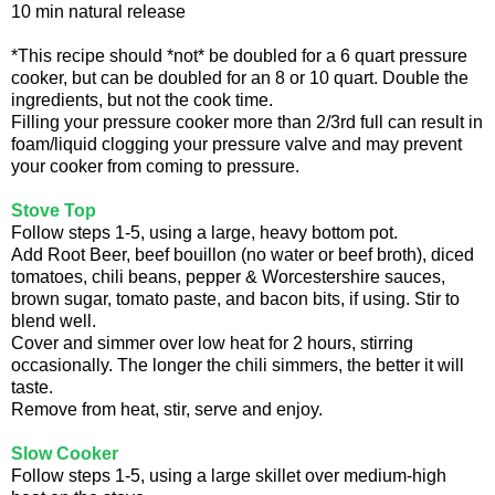
10 min natural release
*This recipe should *not* be doubled for a 6 quart pressure
cooker, but can be doubled for an 8 or 10 quart. Double the
ingredients, but not the cook time.
Filling your pressure cooker more than 2/3rd full can result in
foam/liquid clogging your pressure valve and may prevent
your cooker from coming to pressure.
Stove Top
Follow steps 1-5, using a large, heavy bottom pot.
Add Root Beer, beef bouillon (no water or beef broth), diced
tomatoes, chili beans, pepper & Worcestershire sauces,
brown sugar, tomato paste, and bacon bits, if using. Stir to
blend well.
Cover and simmer over low heat for 2 hours, stirring
occasionally. The longer the chili simmers, the better it will
taste.
Remove from heat, stir, serve and enjoy.
Slow Cooker
Follow steps 1-5, using a large skillet over medium-high