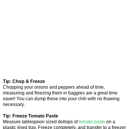
Tip: Chop & Freeze
Chopping your onions and peppers ahead of time,
measuring and freezing them in baggies are a great time
saver! You can dump these into your chili with no thawing
necessary.
Tip: Freeze Tomato Paste
Measure tablespoon sized dollops of
tomato paste
on a
plastic lined tray. Freeze completely, and transfer to a freezer