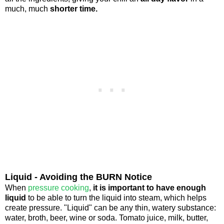
much, much
shorter time.
Liquid - Avoiding the BURN Notice
When
pressure cooking
,
it is important to have enough
liquid
to be able to turn the liquid into steam, which helps
create pressure. "Liquid" can be any thin, watery substance:
water, broth, beer, wine or soda. Tomato juice, milk, butter,