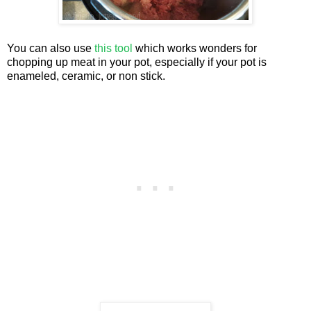
You can also use
this tool
which works wonders for
chopping up meat in your pot, especially if your pot is
enameled, ceramic, or non stick.