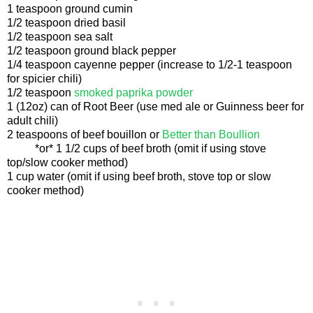
1 teaspoon ground cumin
1/2 teaspoon dried basil
1/2 teaspoon sea salt
1/2 teaspoon ground black pepper
1/4 teaspoon cayenne pepper (increase to 1/2-1 teaspoon
for spicier chili)
1/2 teaspoon
smoked paprika powder
1 (12oz) can of Root Beer (use med ale or Guinness beer for
adult chili)
2 teaspoons of beef bouillon or
Better than Boullion
*or* 1 1/2 cups of beef broth (omit if using stove
top/slow cooker method)
1 cup water (omit if using beef broth, stove top or slow
cooker method)