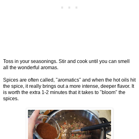
Toss in your seasonings. Stir and cook until you can smell
all the wonderful aromas.
Spices are often called, "aromatics" and when the hot oils hit
the spice, it really brings out a more intense, deeper flavor. It
is worth the extra 1-2 minutes that it takes to "bloom" the
spices.