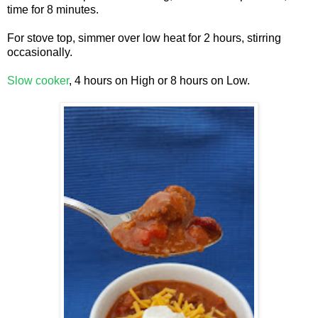
time for 8 minutes.
For stove top, simmer over low heat for 2 hours, stirring
occasionally.
Slow cooker
, 4 hours on High or 8 hours on Low.