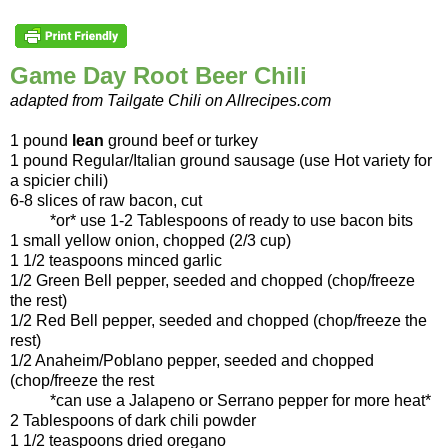
Game Day Root Beer Chili
adapted from Tailgate Chili on Allrecipes.com
1 pound
lean
ground beef or turkey
1 pound Regular/Italian ground sausage (use Hot variety for
a spicier chili)
6-8 slices of raw bacon, cut
*or* use 1-2 Tablespoons of ready to use bacon bits
1 small yellow onion, chopped (2/3 cup)
1 1/2 teaspoons minced garlic
1/2 Green Bell pepper, seeded and chopped (chop/freeze
the rest)
1/2 Red Bell pepper, seeded and chopped (chop/freeze the
rest)
1/2 Anaheim/Poblano pepper, seeded and chopped
(chop/freeze the rest
*can use a Jalapeno or Serrano pepper for more heat*
2 Tablespoons of dark chili powder
1 1/2 teaspoons dried oregano