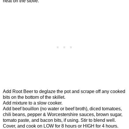
heat on the stove.
Add Root Beer to deglaze the pot and scrape off any cooked
bits on the bottom of the skillet.
Add mixture to a slow cooker.
Add beef bouillon (no water or beef broth), diced tomatoes,
chili beans, pepper & Worcestershire sauces, brown sugar,
tomato paste, and bacon bits, if using. Stir to blend well.
Cover, and cook on LOW for 8 hours or HIGH for 4 hours.