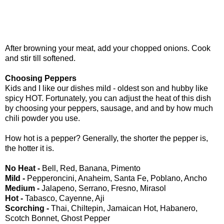
After browning your meat, add your chopped onions. Cook
and stir till softened.
Choosing Peppers
Kids and I like our dishes mild - oldest son and hubby like
spicy HOT. Fortunately, you can adjust the heat of this dish
by choosing your peppers, sausage, and and by how much
chili powder you use.
How hot is a pepper? Generally, the shorter the pepper is,
the hotter it is.
No Heat -
Bell, Red, Banana, Pimento
Mild -
Pepperoncini, Anaheim, Santa Fe, Poblano, Ancho
Medium -
Jalapeno, Serrano, Fresno, Mirasol
Hot -
Tabasco, Cayenne, Aji
Scorching -
Thai, Chiltepin, Jamaican Hot, Habanero,
Scotch Bonnet, Ghost Pepper