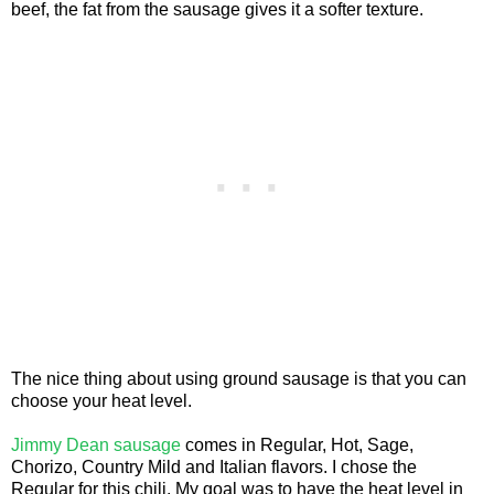
beef, the fat from the sausage gives it a softer texture.
The nice thing about using ground sausage is that you can
choose your heat level.
Jimmy Dean sausage
comes in Regular, Hot, Sage,
Chorizo, Country Mild and Italian flavors. I chose the
Regular for this chili. My goal was to have the heat level in