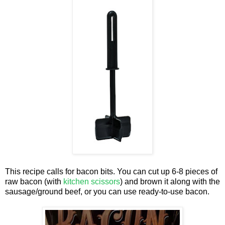
This recipe calls for bacon bits. You can cut up 6-8 pieces of
raw bacon (with
kitchen scissors
) and brown it along with the
sausage/ground beef, or you can use ready-to-use bacon.