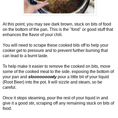
At this point, you may see dark brown, stuck on bits of food
on the bottom of the pan. This is the "fond" or good stuff that
enhances the flavor of your chili.
You will need to scrape these cooked bits off to help your
cooker get to pressure and to prevent further burning that
can lead to a burnt taste.
To help make it easier to remove the cooked on bits, move
some of the cooked meat to the side. exposing the bottom of
your pan and
slooooooowly
pour a little bit of your liquid
(Root Beer) into the pot. It will sizzle and steam, so be
careful.
Once it stops steaming, pour the rest of your liquid in and
give it a good stir, scraping off any remaining stuck on bits of
food.