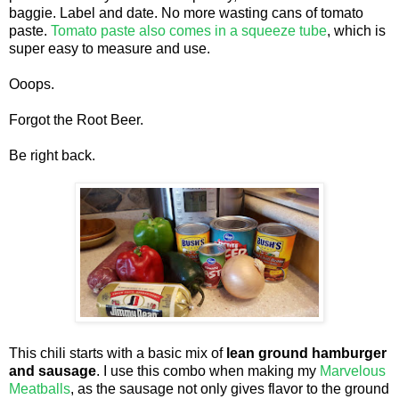
baggie. Label and date. No more wasting cans of tomato
paste.
Tomato paste also comes in a squeeze tube
, which is
super easy to measure and use.
Ooops.
Forgot the Root Beer.
Be right back.
This chili starts with a basic mix of
lean ground hamburger
and sausage
. I use this combo when making my
Marvelous
Meatballs
, as the sausage not only gives flavor to the ground