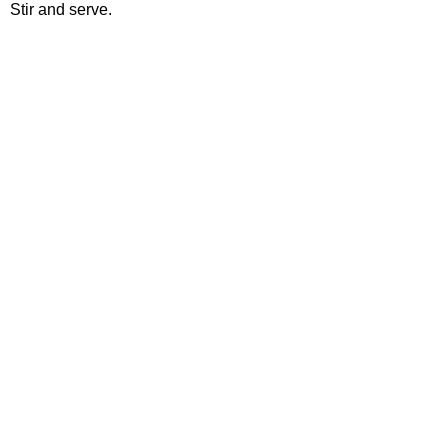
Stir and serve.