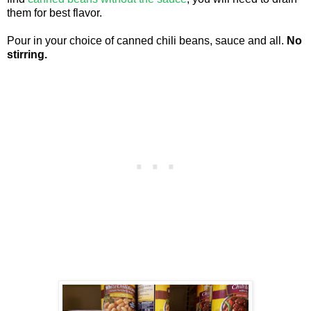
them for best flavor.
Pour in your choice of canned chili beans, sauce and all.
No
stirring.