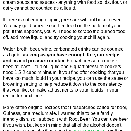
cream soups and sauces - anything with food solids, flour, or
dairy cannot be counted as a liquid.
If there is not enough liquid, pressure will not be achieved.
You may get burned, scorched food on the bottom of your
pot. If this happens, you will need to scrape the burned food
off, add more liquid, and try cooking your chili again.
Water, broth, beer, wine, carbonated drinks can be counted
as liquid,
as long as you have enough for your recipe
and size of pressure cooker
. 6 quart pressure cookers
need at least 1 cup of liquid and 8 quart pressure cookers
need 1.5-2 cups minimum. If you find after cooking that you
have too much liquid in your recipe, you can use the saute or
browning setting to help reduce it down to the consistency
that you like, or make adjustments to your liquids in your
recipe for next time.
Many of the original recipes that I researched called for beer,
Guiness, or a medium ale. I wanted this to be a family
friendly dish, so I subbed it with Root Beer. You can use beer
if you wish, but keep in mind that all of the alcohol doesn't
cook out, especially if you use the
pressure cooker
method.