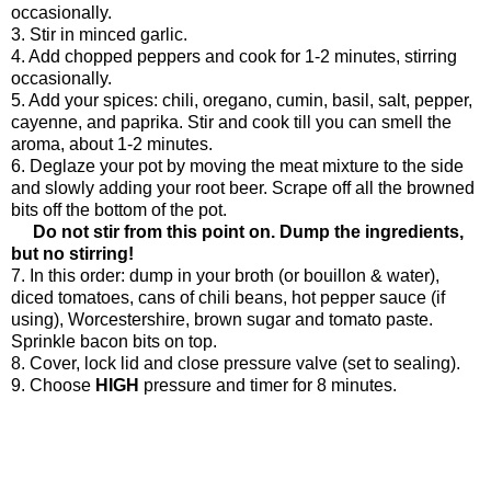
occasionally.
3. Stir in minced garlic.
4. Add chopped peppers and cook for 1-2 minutes, stirring
occasionally.
5. Add your spices: chili, oregano, cumin, basil, salt, pepper,
cayenne, and paprika. Stir and cook till you can smell the
aroma, about 1-2 minutes.
6. Deglaze your pot by moving the meat mixture to the side
and slowly adding your root beer. Scrape off all the browned
bits off the bottom of the pot.
Do not stir from this point on. Dump the ingredients,
but no stirring!
7. In this order: dump in your broth (or bouillon & water),
diced tomatoes, cans of chili beans, hot pepper sauce (if
using), Worcestershire, brown sugar and tomato paste.
Sprinkle bacon bits on top.
8. Cover, lock lid and close pressure valve (set to sealing).
9. Choose
HIGH
pressure and timer for 8 minutes.