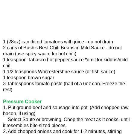
1 (28oz) can diced tomatoes with juice - do not drain
2 cans of Bush's Best Chili Beans in Mild Sauce - do not
drain (use spicy sauce for hot chili)
1 teaspoon Tabasco hot pepper sauce *omit for kiddos/mild
chili
1 1/2 teaspoons Worcestershire sauce (or fish sauce)
1 teaspoon brown sugar
3 Tablespoons tomato paste (half of a 6oz can. Freeze the
rest)
Pressure Cooker
1. Put ground beef and sausage into pot. (Add chopped raw
bacon, if using)
Select Saute or browning. Chop the meat as it cooks, until
it resembles bite sized pieces.
2. Add chopped onions and cook for 1-2 minutes, stirring