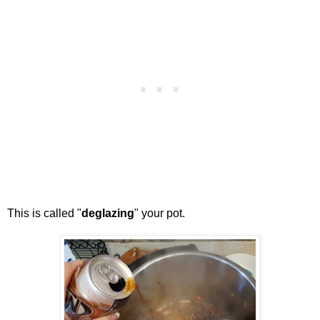
This is called "
deglazing
" your pot.