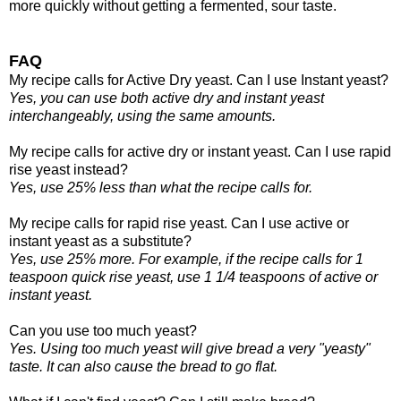
more quickly without getting a fermented, sour taste.
FAQ
My recipe calls for Active Dry yeast. Can I use Instant yeast?
Yes, you can use both active dry and instant yeast
interchangeably, using the same amounts.
My recipe calls for active dry or instant yeast. Can I use rapid
rise yeast instead?
Yes, use 25% less than what the recipe calls for.
My recipe calls for rapid rise yeast. Can I use active or
instant yeast as a substitute?
Yes, use 25% more. For example, if the recipe calls for 1
teaspoon quick rise yeast, use 1 1/4 teaspoons of active or
instant yeast.
Can you use too much yeast?
Yes. Using too much yeast will give bread a very "yeasty"
taste. It can also cause the bread to go flat.