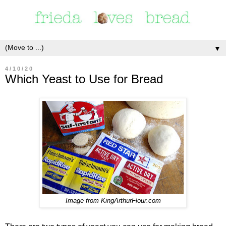
▼
4/10/20
Which Yeast to Use for Bread
Image from KingArthurFlour.com