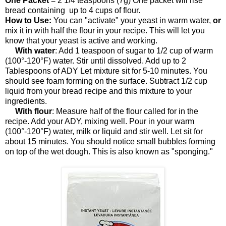
One Packet
= 2 1/4 teaspoons (7g) One packet will rise
bread containing up to 4 cups of flour.
How to Use:
You can "activate" your yeast in warm water,
or
mix it in with half the flour in your recipe. This will let you
know that your yeast is active and working.
With water
: Add 1 teaspoon of sugar to 1/2 cup of warm
(100°-120°F) water. Stir until dissolved. Add up to 2
Tablespoons of ADY Let mixture sit for 5-10 minutes. You
should see foam forming on the surface. Subtract 1/2 cup
liquid from your bread recipe and this mixture to your
ingredients.
With flour
: Measure half of the flour called for in the
recipe. Add your ADY, mixing well. Pour in your warm
(100°-120°F) water, milk or liquid and stir well. Let sit for
about 15 minutes. You should notice small bubbles forming
on top of the wet dough. This is also known as "sponging."