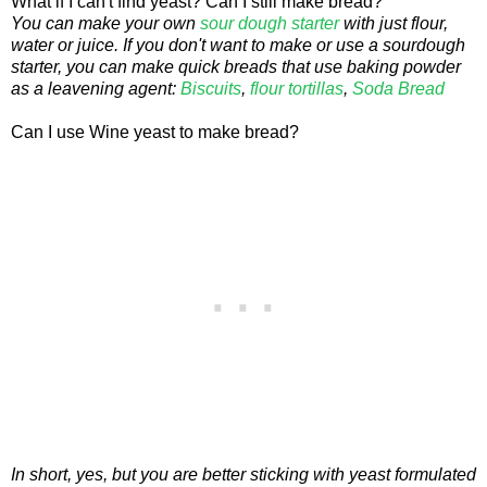
What if I can't find yeast? Can I still make bread?
You can make your own
sour dough starter
with just flour,
water or juice. If you don't want to make or use a sourdough
starter, you can make quick breads that use baking powder
as a leavening agent:
Biscuits
,
flour tortillas
,
Soda Bread
Can I use Wine yeast to make bread?
In short, yes, but you are better sticking with yeast formulated