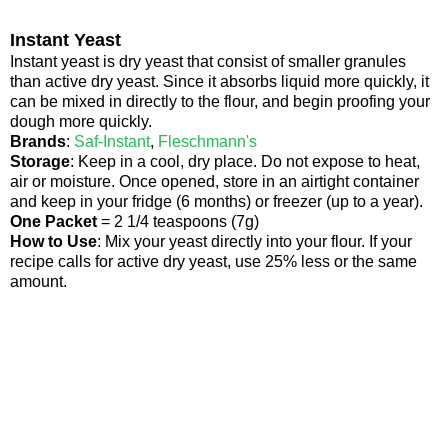
Instant Yeast
Instant yeast is dry yeast that consist of smaller granules
than active dry yeast. Since it absorbs liquid more quickly, it
can be mixed in directly to the flour, and begin proofing your
dough more quickly.
Brands
:
Saf-Instant
,
Fleschmann's
Storage
: Keep in a cool, dry place. Do not expose to heat,
air or moisture. Once opened, store in an airtight container
and keep in your fridge (6 months) or freezer (up to a year).
One Packet
= 2 1/4 teaspoons (7g)
How to Use
: Mix your yeast directly into your flour. If your
recipe calls for active dry yeast, use 25% less or the same
amount.