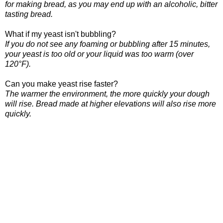
for making bread, as you may end up with an alcoholic, bitter
tasting bread.
What if my yeast isn't bubbling?
If you do not see any foaming or bubbling after 15 minutes,
your yeast is too old or your liquid was too warm (over
120°F).
Can you make yeast rise faster?
The warmer the environment, the more quickly your dough
will rise. Bread made at higher elevations will also rise more
quickly.