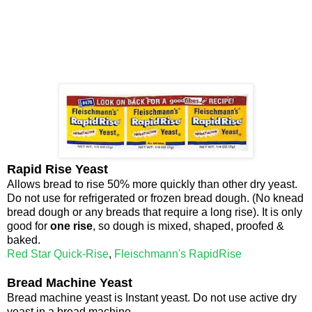
Rapid Rise Yeast
Allows bread to rise 50% more quickly than other dry yeast.
Do not use for refrigerated or frozen bread dough. (No knead
bread dough or any breads that require a long rise). It is only
good for
one rise
, so dough is mixed, shaped, proofed &
baked.
Red Star Quick-Rise
,
Fleischmann's RapidRise
Bread Machine Yeast
Bread machine yeast is Instant yeast. Do not use active dry
yeast in a bread machine.