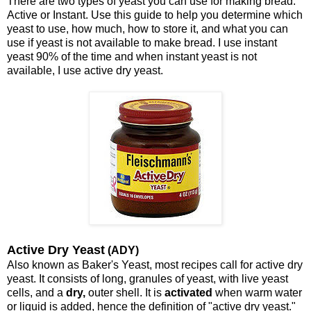
There are two types of yeast you can use for making bread.
Active or Instant. Use this guide to help you determine which
yeast to use, how much, how to store it, and what you can
use if yeast is not available to make bread. I use instant
yeast 90% of the time and when instant yeast is not
available, I use active dry yeast.
Active Dry Yeast
(ADY)
Also known as Baker's Yeast, most recipes call for active dry
yeast. It consists of long, granules of yeast, with live yeast
cells, and a
dry,
outer shell. It is
activated
when warm water
or liquid is added, hence the definition of "active dry yeast."