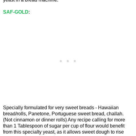
SAF-GOLD
:
Specially formulated for very sweet breads - Hawaiian
bread/rolls, Panetone, Portuguese sweet bread, challah.
(Not cinnamon or dinner rolls) Any recipe calling for more
than 1 Tablespoon of sugar per cup of flour would benefit
from this specialty yeast, as it allows sweet dough to rise