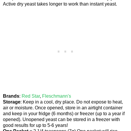
Active dry yeast takes longer to work than instant yeast.
Brands
:
Red Star
,
Fleschmann's
Storage
: Keep in a cool, dry place. Do not expose to heat,
air or moisture. Once opened, store in an airtight container
and keep in your fridge (6 months) or freezer (up to a year if
opened). Unopened yeast can be stored in a freezer with
good results for up to 5-6 years!