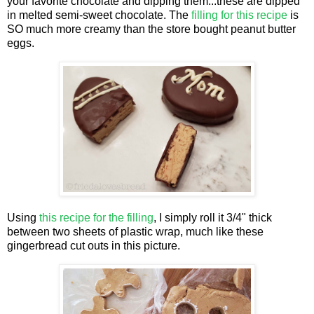
your favorite chocolate and dipping them...these are dipped
in melted semi-sweet chocolate. The
filling for this recipe
is
SO much more creamy than the store bought peanut butter
eggs.
Using
this recipe for the filling
, I simply roll it 3/4" thick
between two sheets of plastic wrap, much like these
gingerbread cut outs in this picture.