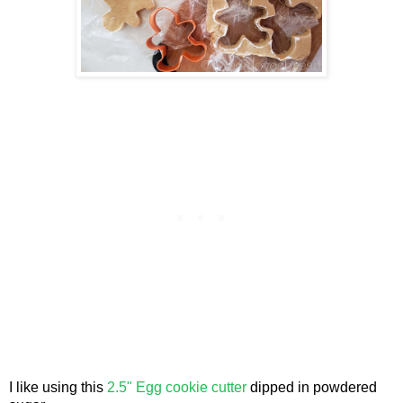
I like using this
2.5" Egg cookie cutter
dipped in powdered