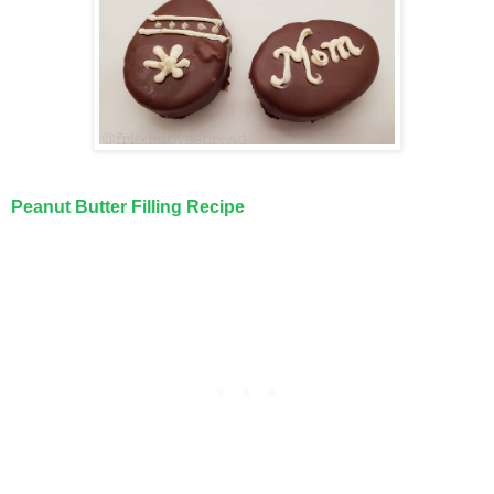
Peanut Butter Filling Recipe