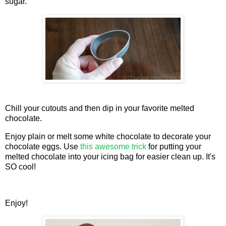
sugar.
Chill your cutouts and then dip in your favorite melted
chocolate.
Enjoy plain or melt some white chocolate to decorate your
chocolate eggs. Use
this awesome trick
for putting your
melted chocolate into your icing bag for easier clean up. It's
SO cool!
Enjoy!