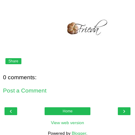
Share
0 comments:
Post a Comment
‹
›
Home
View web version
Powered by
Blogger
.