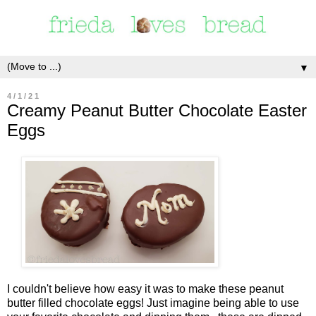
▼
4/1/21
Creamy Peanut Butter Chocolate Easter
Eggs
I couldn't believe how easy it was to make these peanut
butter filled chocolate eggs! Just imagine being able to use