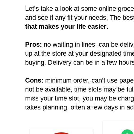
Let’s take a look at some online groce
and see if any fit your needs. The bes
that makes your life easier
.
Pros:
no waiting in lines, can be deli
up at the store at your designated tim
buying. Delivery can be in a few hours
Cons:
minimum order, can’t use pap
not be available, time slots may be full
miss your time slot, you may be char
takes planning, often a few days in a