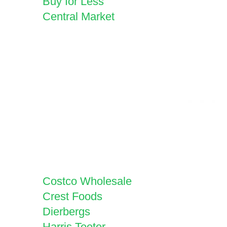
Buy for Less
Central Market
Costco Wholesale
Crest Foods
Dierbergs
Harris Teeter