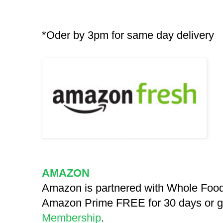
*Oder by 3pm for same day delivery
AMAZON
Amazon is partnered with Whole Food
Amazon Prime FREE for 30 days or giv
Membership
.