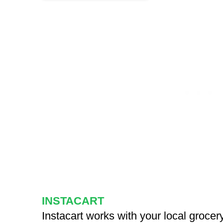
INSTACART
Instacart works with your local grocery