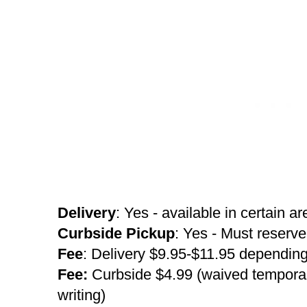
Delivery
: Yes - available in certain a
Curbside Pickup
: Yes - Must reserve
Fee
: Delivery $9.95-$11.95 depending
Fee:
Curbside $4.99 (waived temporaril
writing)