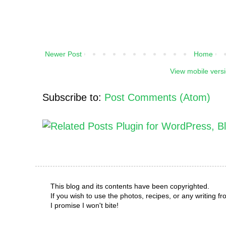
Newer Post
Home
View mobile vers
Subscribe to:
Post Comments (Atom)
This blog and its contents have been copyrighted.
If you wish to use the photos, recipes, or any writing 
I promise I won't bite!