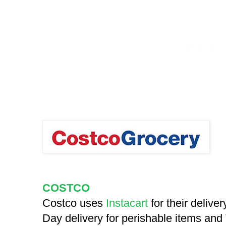
COSTCO
Costco uses
Instacart
for their delive
Day delivery for perishable items and