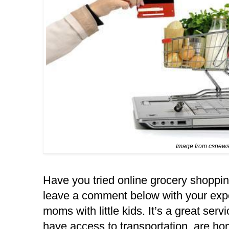
Image from csnew
Have you tried online grocery shoppin
leave a comment below with your experi
moms with little kids. It’s a great servi
have access to transportation, are ho