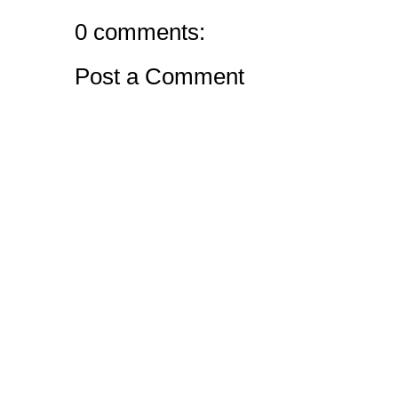
0 comments:
Post a Comment