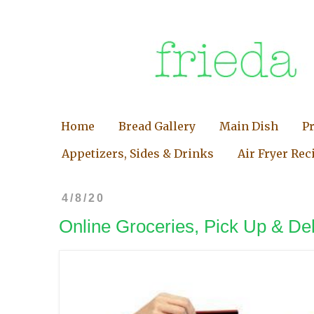
Home
Bread Gallery
Main Dish
P
Appetizers, Sides & Drinks
Air Fryer Rec
4/8/20
Online Groceries, Pick Up & Del