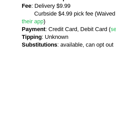
Fee
: Delivery $9.99
Curbside $4.99 pick fee (Waived on
their app
)
Payment
: Credit Card, Debit Card (
s
Tipping
: Unknown
Substitutions
: available, can opt out