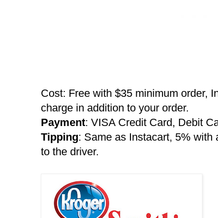
Cost: Free with $35 minimum order, I
charge in addition to your order.
Payment
: VISA Credit Card, Debit C
Tipping
: Same as Instacart, 5% wit
to the driver.