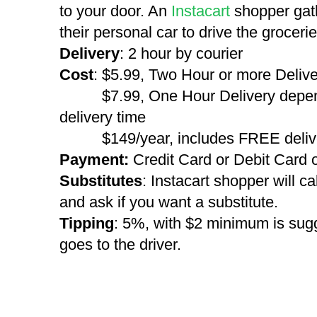
to your door. An
Instacart
shopper gat
their personal car to drive the groceri
Delivery
: 2 hour by courier
Cost
: $5.99, Two Hour or more Deliv
$7.99, One Hour Delivery dependi
delivery time
$149/year, includes FREE deliver
Payment:
Credit Card or Debit Card 
Substitutes
: Instacart shopper will cal
and ask if you want a substitute.
Tipping
: 5%, with $2 minimum is sug
goes to the driver.