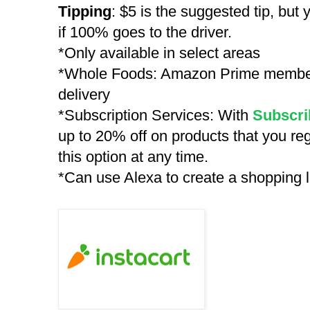
Tipping
: $5 is the suggested tip, but
if 100% goes to the driver.
*Only available in select areas
*Whole Foods: Amazon Prime members
delivery
*Subscription Services: With
Subscri
up to 20% off on products that you re
this option at any time.
*Can use Alexa to create a shopping li