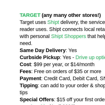
TARGET
(any many other stores!)
Target uses
Shipt
delivery, the servi
reader uses. Shipt connects local reta
with personal
Shipt Shoppers
that hel
need.
Same Day Delivery
: Yes
Curbside Pickup
: Yes -
Drive up opti
Cost
: $99 per year, or $14/month
Fees
: Free on orders of $35 or more
Payment
: Credit Card, Debit Card, 
Tipping
: can add to your order & sho
tips
Special Offers
: $15 off your first orde