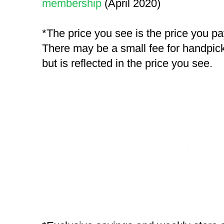
membership
(April 2020)
*The price you see is the price you p
There may be a small fee for handpick
but is reflected in the price you see.