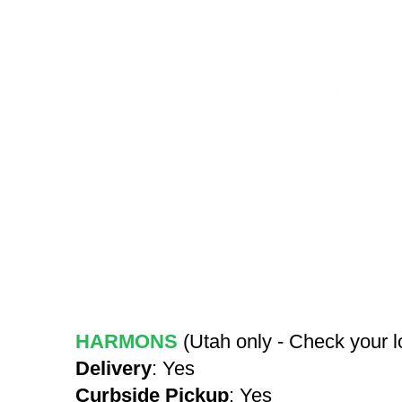
HARMONS
(Utah only - Check your 
Delivery
: Yes
Curbside Pickup
: Yes