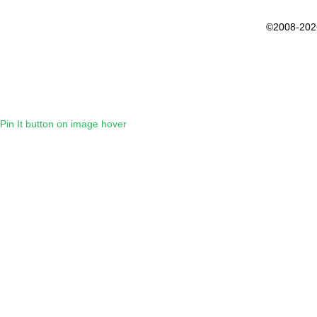
©2008-202
Pin It button on image hover