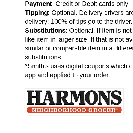
Payment
: Credit or Debit cards only
Tipping
: Optional. Delivery drivers are
delivery; 100% of tips go to the driver.
Substitutions
: Optional. If item is no
like item in larger size. If that is not a
similar or comparable item in a differ
substitutions.
*Smith's uses digital coupons which c
app and applied to your order