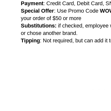
Payment
: Credit Card, Debit Card, 
Special Offer
: Use Promo Code
WO
your order of $50 or more
Substitutions:
if checked, employee w
or chose another brand.
Tipping
: Not required, but can add it t