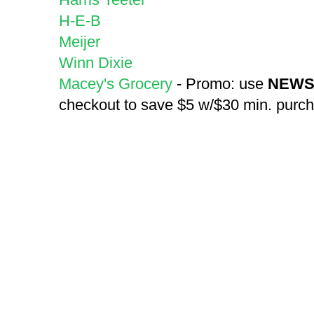
H-E-B
Meijer
Winn Dixie
Macey's Grocery
- Promo: use
NEWS
checkout to save $5 w/$30 min. purc