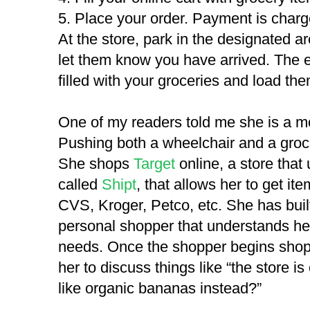
5. Place your order. Payment is charge
At the store, park in the designated are
let them know you have arrived. The e
filled with your groceries and load the
One of my readers told me she is a mo
Pushing both a wheelchair and a grocer
She shops
Target
online, a store tha
called
Shipt
, that allows her to get it
CVS, Kroger, Petco, etc. She has built
personal shopper that understands he
needs. Once the shopper begins shoppin
her to discuss things like “the store i
like organic bananas instead?”