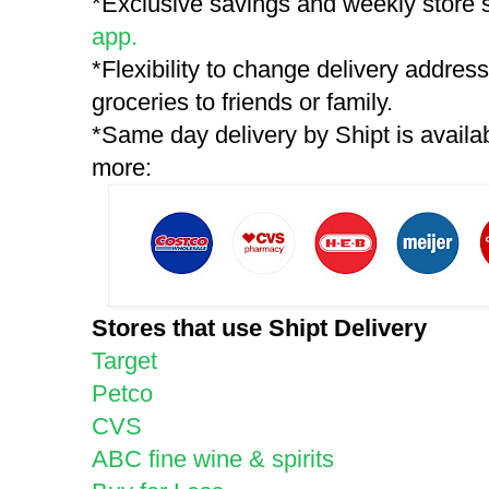
*Exclusive savings and weekly store s
app.
*Flexibility to change delivery addre
groceries to friends or family.
*Same day delivery by Shipt is availab
more:
Stores that use Shipt Delivery
Target
Petco
CVS
ABC fine wine & spirits