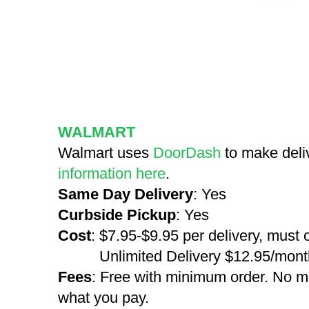
WALMART
Walmart uses
DoorDash
to make deli
information here
.
Same Day Delivery
: Yes
Curbside Pickup
: Yes
Cost
: $7.95-$9.95 per delivery, must
Unlimited Delivery $12.95/month 
Fees
: Free with minimum order. No m
what you pay.