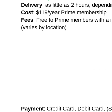
Delivery
: as little as 2 hours, depend
Cost
: $119/year Prime membership
Fees
: Free to Prime members with a
(varies by location)
Payment
: Credit Card, Debit Card, (