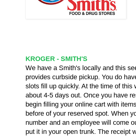
KROGER - SMITH'S
We have a Smith's locally and this see
provides curbside pickup. You do have
slots fill up quickly. At the time of this
about 4-5 days out. Once you have re
begin filling your online cart with items
before of your reserved spot. When you
number and an employee will come ou
put it in your open trunk. The receipt w