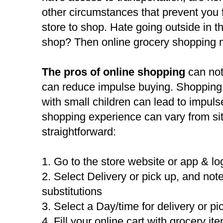
other circumstances that prevent you 
store to shop. Hate going outside in t
shop? Then online grocery shopping 
The pros of online shopping
can not
can reduce impulse buying. Shopping 
with small children can lead to impuls
shopping experience can vary from site 
straightforward:
1. Go to the store website or app & lo
2. Select Delivery or pick up, and note 
substitutions
3. Select a Day/time for delivery or pi
4. Fill your online cart with grocery it