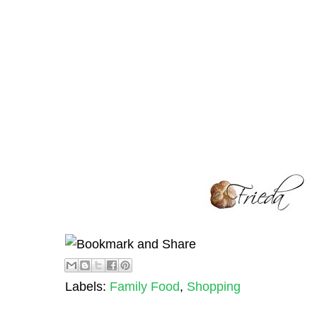
Labels:
Family Food
,
Shopping