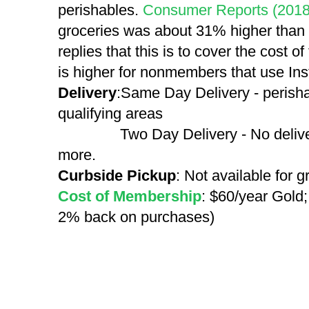
perishables.
Consumer Reports (2018
groceries was about 31% higher than
replies that this is to cover the cost o
is higher for nonmembers that use Inst
Delivery
:Same Day Delivery - perisha
qualifying areas
Two Day Delivery - No delivery f
more.
Curbside Pickup
: Not available for 
Cost of Membership
: $60/year Gold;
2% back on purchases)