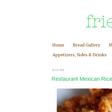
Home
Bread Gallery
M
Appetizers, Sides & Drinks
5/1/20
Restaurant Mexican Rice 