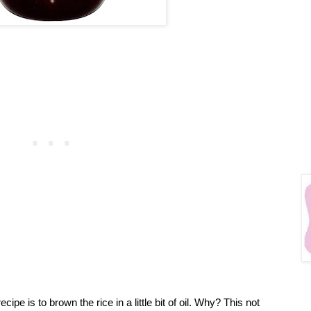
ecipe is to brown the rice in a little bit of oil. Why? This not