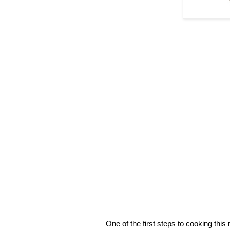
One of the first steps to cooking this r