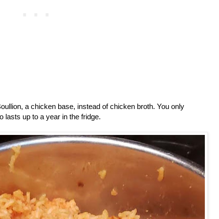
oullion, a chicken base, instead of chicken broth. You only
 lasts up to a year in the fridge.