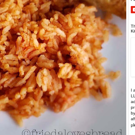
Th
Ki
I 
LL
ad
pr
by
af
p