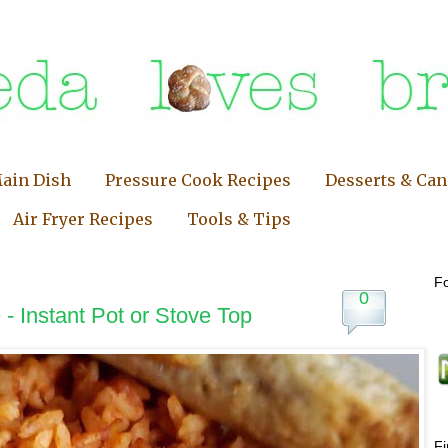
ain Dish
Pressure Cook Recipes
Desserts & Ca
Air Fryer Recipes
Tools & Tips
Fo
0
- Instant Pot or Stove Top
F