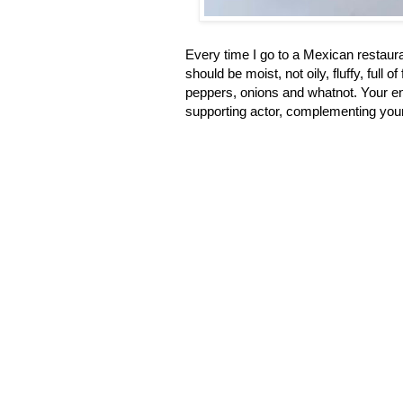
Every time I go to a Mexican restauran
should be moist, not oily, fluffy, full 
peppers, onions and whatnot. Your ent
supporting actor, complementing your