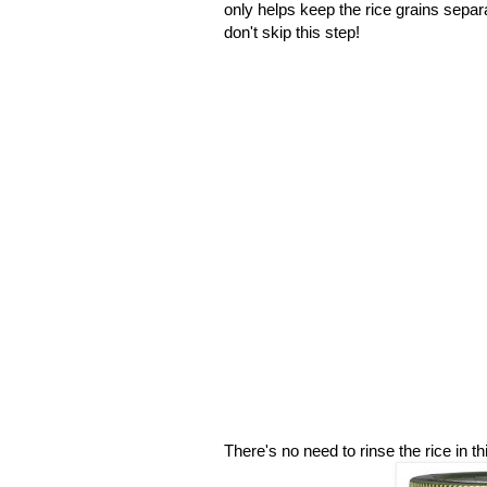
only helps keep the rice grains separa
don't skip this step!
There's no need to rinse the rice in th