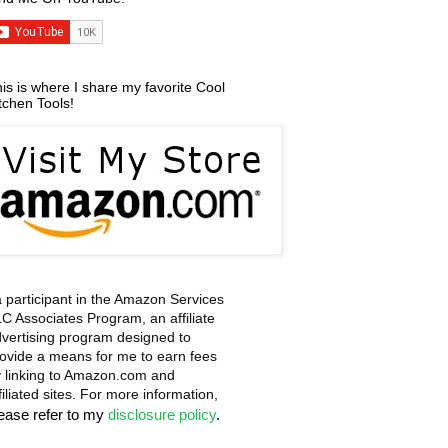
is is where I share my favorite Cool
tchen Tools!
a participant in the Amazon Services
C Associates Program, an affiliate
vertising program designed to
ovide a means for me to earn fees
 linking to Amazon.com and
filiated sites. For more information,
lease refer to my
disclosure policy
.