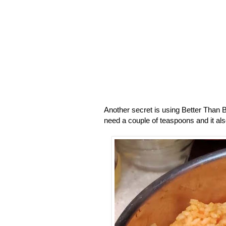
Another secret is using Better Than B
need a couple of teaspoons and it also