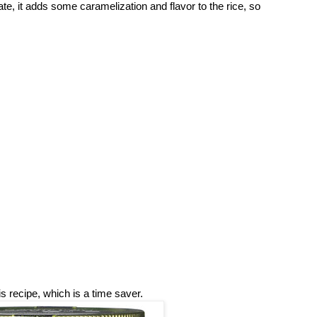
te, it adds some caramelization and flavor to the rice, so
is recipe, which is a time saver.