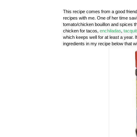
This recipe comes from a good friend
recipes with me. One of her time sav
tomato/chicken bouillon and spices th
chicken for tacos,
enchiladas
,
tacqui
which keeps well for at least a year. 
ingredients in my recipe below that wil