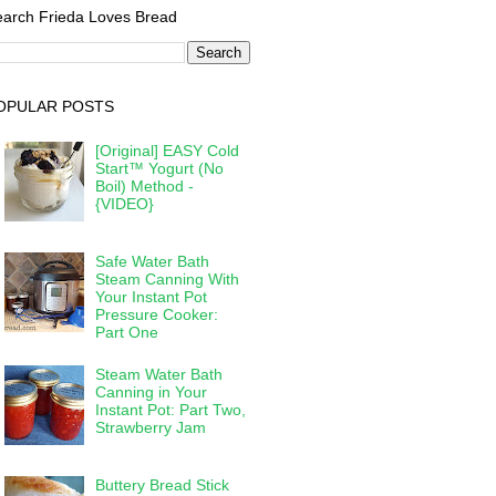
arch Frieda Loves Bread
OPULAR POSTS
[Original] EASY Cold
Start™ Yogurt (No
Boil) Method -
{VIDEO}
Safe Water Bath
Steam Canning With
Your Instant Pot
Pressure Cooker:
Part One
Steam Water Bath
Canning in Your
Instant Pot: Part Two,
Strawberry Jam
Buttery Bread Stick