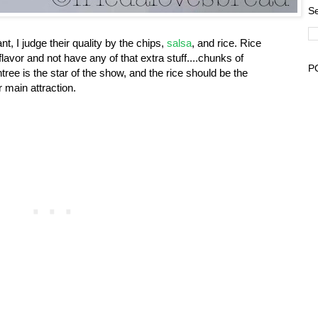
Se
t, I judge their quality by the chips,
salsa
, and rice. Rice
of flavor and not have any of that extra stuff....chunks of
P
ree is the star of the show, and the rice should be the
 main attraction.