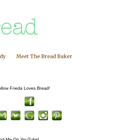
ndy
Meet The Bread Baker
llow Frieda Loves Bread!
ind Me On YouTube!