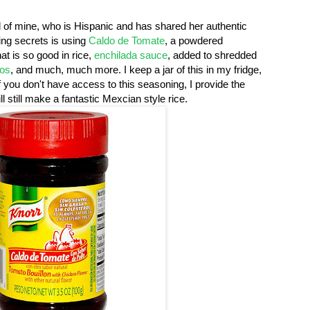
 of mine, who is Hispanic and has shared her authentic
ing secrets is using
Caldo de Tomate
, a powdered
at is so good in rice,
enchilada sauce
, added to shredded
tos
, and much, much more. I keep a jar of this in my fridge,
If you don't have access to this seasoning, I provide the
l still make a fantastic Mexcian style rice.