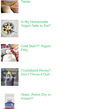
Twists
Is My Homemade
Yogurt Safe to Eat?
Cold Start™ Yogurt
FAQ
Crystalized Honey?
Don't Throw it Out!
Yeast, Active Dry or
Instant?