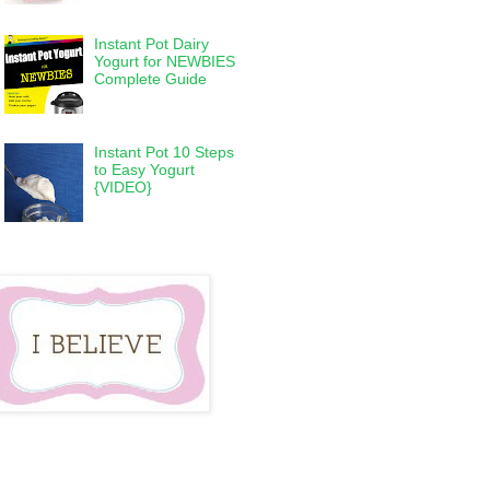
Instant Pot Dairy
Yogurt for NEWBIES
Complete Guide
Instant Pot 10 Steps
to Easy Yogurt
{VIDEO}