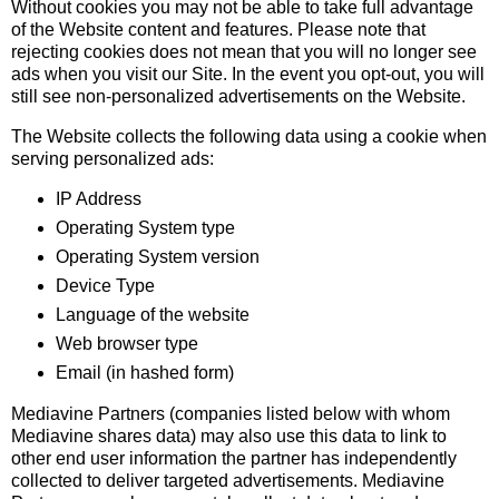
Without cookies you may not be able to take full advantage
of the Website content and features. Please note that
rejecting cookies does not mean that you will no longer see
ads when you visit our Site. In the event you opt-out, you will
still see non-personalized advertisements on the Website.
The Website collects the following data using a cookie when
serving personalized ads:
IP Address
Operating System type
Operating System version
Device Type
Language of the website
Web browser type
Email (in hashed form)
Mediavine Partners (companies listed below with whom
Mediavine shares data) may also use this data to link to
other end user information the partner has independently
collected to deliver targeted advertisements. Mediavine