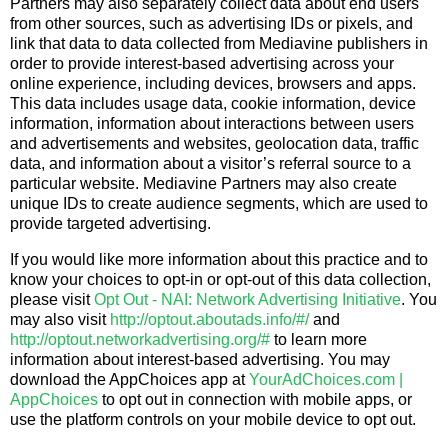
Partners may also separately collect data about end users
from other sources, such as advertising IDs or pixels, and
link that data to data collected from Mediavine publishers in
order to provide interest-based advertising across your
online experience, including devices, browsers and apps.
This data includes usage data, cookie information, device
information, information about interactions between users
and advertisements and websites, geolocation data, traffic
data, and information about a visitor’s referral source to a
particular website. Mediavine Partners may also create
unique IDs to create audience segments, which are used to
provide targeted advertising.
If you would like more information about this practice and to
know your choices to opt-in or opt-out of this data collection,
please visit
Opt Out - NAI: Network Advertising Initiative
. You
may also visit
http://optout.aboutads.info/#/
and
http://optout.networkadvertising.org/#
to learn more
information about interest-based advertising. You may
download the AppChoices app at
YourAdChoices.com |
AppChoices
to opt out in connection with mobile apps, or
use the platform controls on your mobile device to opt out.