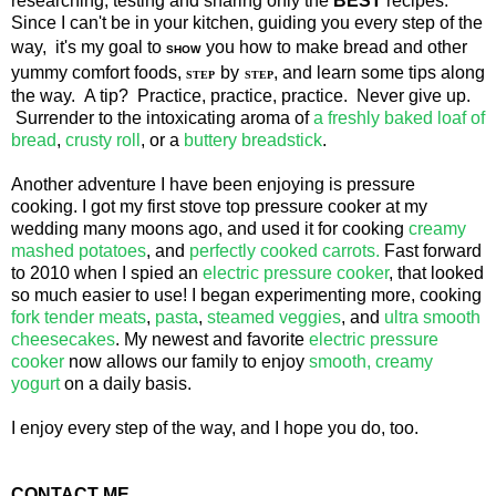
researching, testing and sharing only the
BEST
recipes.
Since I can't be in your kitchen, guiding you every step of the
way, it's my goal to
you how to make bread and other
SHOW
yummy comfort foods,
by
, and learn some tips along
STEP
STEP
the way. A tip? Practice, practice, practice. Never give up.
Surrender to the intoxicating aroma of
a freshly baked loaf of
bread
,
crusty roll
, or a
buttery breadstick
.
Another adventure I have been enjoying is pressure
cooking. I got my first stove top pressure cooker at my
wedding many moons ago, and used it for cooking
creamy
mashed potatoes
, and
perfectly cooked carrots.
Fast forward
to 2010 when I spied an
electric pressure cooker
, that looked
so much easier to use! I began experimenting more, cooking
fork tender meats
,
pasta
,
steamed veggies
, and
ultra smooth
cheesecakes
. My newest and favorite
electric pressure
cooker
now allows our family to enjoy
smooth, creamy
yogurt
on a daily basis.
I enjoy every step of the way, and I hope you do, too.
CONTACT ME