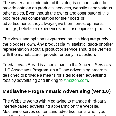
The owner and contributor of this blog is compensated to
provide opinion on products, services, websites and various
other topics. Even though the owner and contributor of this
blog receives compensation for their posts or
advertisements, they always give their honest opinions,
findings, beliefs, or experiences on those topics or products.
The views and opinions expressed on this blog are purely
the bloggers’ own. Any product claim, statistic, quote or other
representation about a product or service should be verified
with the manufacturer, provider or party in question.
Frieda Loves Bread is a participant in the Amazon Services
LLC Associates Program, an affiliate advertising program
designed to provide a means for sites to earn advertising
fees by advertising and linking to
Amazon.com
.
Mediavine Programmatic Advertising (Ver 1.0)
The Website works with Mediavine to manage third-party
interest-based advertising appearing on the Website.
Mediavine serves content and advertisements when you