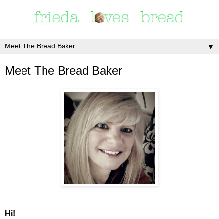
▼
Meet The Bread Baker
Hi!