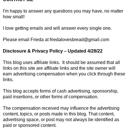
I'm happy to answer any questions you may have, no matter
how small!
I love getting emails and will answer every single one.
Please email Frieda at friedalovesbread@gmail.com
Disclosure & Privacy Policy – Updated 4/28/22
This blog uses affiliate links. It should be assumed that all
links on this site are affiliate links and the site owner will
earn advertising compensation when you click through these
links.
This blog accepts forms of cash advertising, sponsorship,
paid insertions, or other forms of compensation.
The compensation received may influence the advertising
content, topics, or posts made in this blog. That content,
advertising space, or post may not always be identified as
paid or sponsored content.