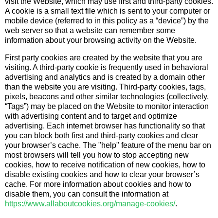
visit the Website, which may use first and third-party cookies.
A cookie is a small text file which is sent to your computer or
mobile device (referred to in this policy as a “device”) by the
web server so that a website can remember some
information about your browsing activity on the Website.
First party cookies are created by the website that you are
visiting. A third-party cookie is frequently used in behavioral
advertising and analytics and is created by a domain other
than the website you are visiting. Third-party cookies, tags,
pixels, beacons and other similar technologies (collectively,
“Tags”) may be placed on the Website to monitor interaction
with advertising content and to target and optimize
advertising. Each internet browser has functionality so that
you can block both first and third-party cookies and clear
your browser’s cache. The "help" feature of the menu bar on
most browsers will tell you how to stop accepting new
cookies, how to receive notification of new cookies, how to
disable existing cookies and how to clear your browser’s
cache. For more information about cookies and how to
disable them, you can consult the information at
https://www.allaboutcookies.org/manage-cookies/
.