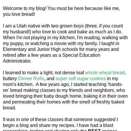
Welcome to my blog! You must be here because like me,
you love bread!
I am a Utah native with two grown boys (three, if you count
my husband!) who love to cook and bake as much as I do.
When I'm not playing in my kitchen, I'm reading, walking with
my puppy, or watching a movie with my family. I taught in
Elementary and Junior High schools for many years and
retired after a few years as a Special Education
Administrator.
I learned to make a light, not dense loaf
whole wheat bread
,
buttery
Dinner Rolls
, and
super soft sugar cookies
in my
mom's kitchen. A few years ago, I started teaching 'hands-
on' bread making classes to my friends and neighbors, who
loved bringing their baby dough home, baking it in their oven
and permeating their homes with the smell of freshly baked
bread.
It was in one of these classes that someone suggested I
begin a blog and share my recipes. I have had a blast