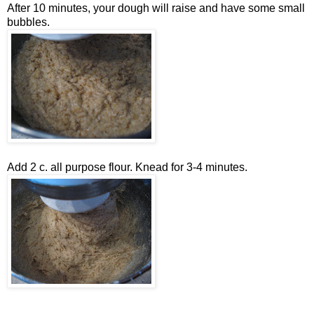
After 10 minutes, your dough will raise and have some small
bubbles.
Add 2 c. all purpose flour. Knead for 3-4 minutes.