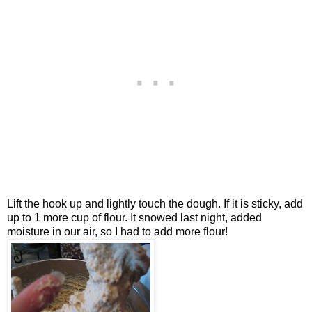
Lift the hook up and lightly touch the dough. If it is sticky, add
up to 1 more cup of flour. It snowed last night, added
moisture in our air, so I had to add more flour!