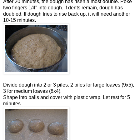
After 20 minutes, the dough has risen almost double. Poke
two fingers 1/4" into dough. If dents remain, dough has
doubled. If dough tries to rise back up, it will need another
10-15 minutes.
Divide dough into 2 or 3 piles. 2 piles for large loaves (9x5),
3 for medium loaves (8x4).
Shape into balls and cover with plastic wrap. Let rest for 5
minutes.