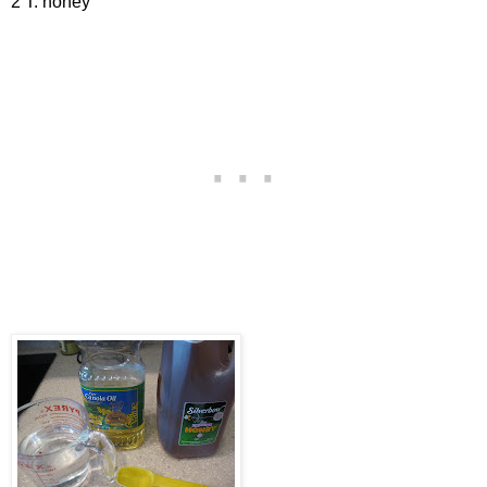
2 T. honey