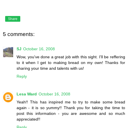
Share
5 comments:
SJ
October 16, 2008
Wow, you've done a great job with this sight. I'll be reffering
to it when I get to making bread on my own! Thanks for
sharing your time and talents with us!
Reply
Lesa Ward
October 16, 2008
Yeah!! This has inspired me to try to make some bread
again - it is so yummy!! Thank you for taking the time to
post this information - you are awesome and so much
appreciated!!
Reply