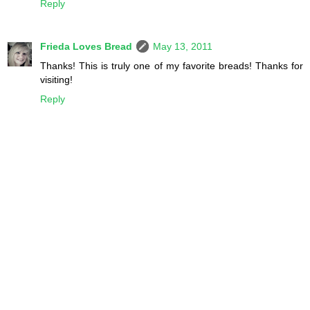
Reply
Frieda Loves Bread
May 13, 2011
Thanks! This is truly one of my favorite breads! Thanks for
visiting!
Reply