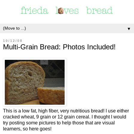
▼
10/12/08
Multi-Grain Bread: Photos Included!
This is a low fat, high fiber, very nutritious bread! I use either
cracked wheat, 9 grain or 12 grain cereal. I thought I would
try posting some pictures to help those that are visual
learners, so here goes!