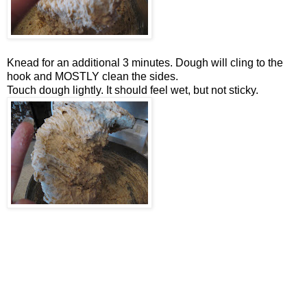
Knead for an additional 3 minutes. Dough will cling to the
hook and MOSTLY clean the sides.
Touch dough lightly. It should feel wet, but not sticky.