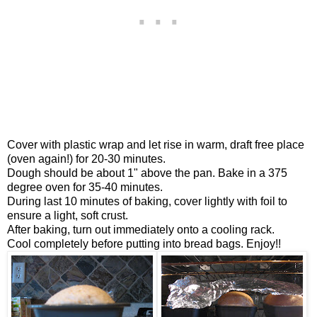
Cover with plastic wrap and let rise in warm, draft free place
(oven again!) for 20-30 minutes.
Dough should be about 1" above the pan. Bake in a 375
degree oven for 35-40 minutes.
During last 10 minutes of baking, cover lightly with foil to
ensure a light, soft crust.
After baking, turn out immediately onto a cooling rack.
Cool completely before putting into bread bags. Enjoy!!