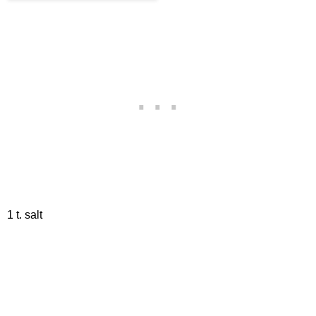
1 t. salt