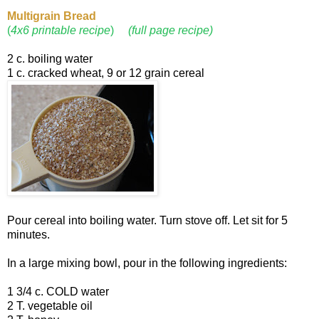
Multigrain
Bread
(
4x6 printable recipe
)
(full page recipe)
2 c. boiling water
1 c. cracked wheat, 9 or 12 grain cereal
Pour cereal into boiling water. Turn stove off. Let sit for 5
minutes.
In a large mixing bowl, pour in the following ingredients:
1 3/4 c. COLD water
2 T. vegetable oil