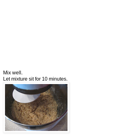
Mix well.
Let mixture sit for 10 minutes.