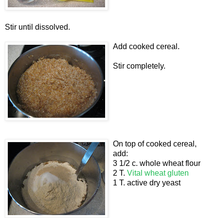
Stir until dissolved.
Add cooked cereal.
Stir completely.
On top of cooked cereal,
add:
3 1/2 c. whole wheat flour
2 T.
Vital wheat gluten
1 T. active dry yeast