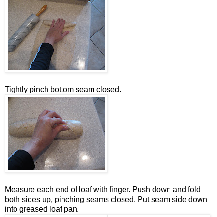
Tightly pinch bottom seam closed.
Measure each end of loaf with finger. Push down and fold
both sides up, pinching seams closed. Put seam side down
into greased loaf pan.