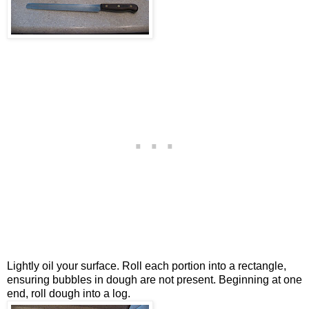
Lightly oil your surface. Roll each portion into a rectangle,
ensuring bubbles in dough are not present. Beginning at one
end, roll dough into a log.