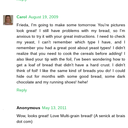
Carol
August 19, 2009
Frieda, I'm going to make some tomorrow. You're pictures
look great! I still have problems with my bread, so I'm
anxious to try it with your great instructions. I need to check
my yeast, I can't remember which type I have, and I
remember you had a great post about yeast types! I didn't
realize that you need to cook the cereals before adding! I
also liked your tip with the foil, I've been wondering how to
get a loaf of bread that didn't have a hard crust. I didn't
think of foil! I like the same kind of breads you do! I could
hide out for months with some good bread, some dark
chocolate and my running shoes! hehe!
Reply
Anonymous
May 13, 2011
Wow, looks great! Love Multi-grain bread! (A senick at brais
dot com)