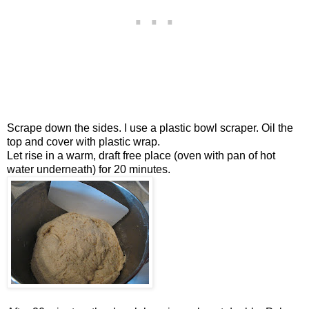
Scrape down the sides. I use a plastic bowl scraper. Oil the
top and cover with plastic wrap.
Let rise in a warm, draft free place (oven with pan of hot
water underneath) for 20 minutes.