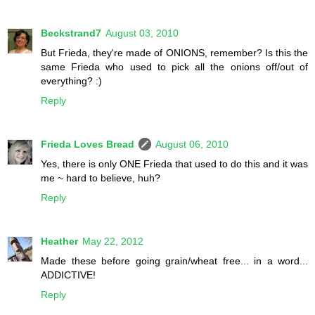
Beckstrand7
August 03, 2010
But Frieda, they're made of ONIONS, remember? Is this the
same Frieda who used to pick all the onions off/out of
everything? :)
Reply
Frieda Loves Bread
August 06, 2010
Yes, there is only ONE Frieda that used to do this and it was
me ~ hard to believe, huh?
Reply
Heather
May 22, 2012
Made these before going grain/wheat free... in a word...
ADDICTIVE!
Reply