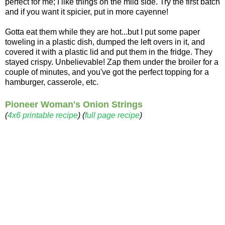
perfect for me; I like things on the mild side. Try the first batch
and if you want it spicier, put in more cayenne!
Gotta eat them while they are hot...but I put some paper
toweling in a plastic dish, dumped the left overs in it, and
covered it with a plastic lid and put them in the fridge. They
stayed crispy. Unbelievable! Zap them under the broiler for a
couple of minutes, and you've got the perfect topping for a
hamburger, casserole, etc.
Pioneer Woman's Onion Strings
(
4x6 printable recipe
) (
full page recipe
)