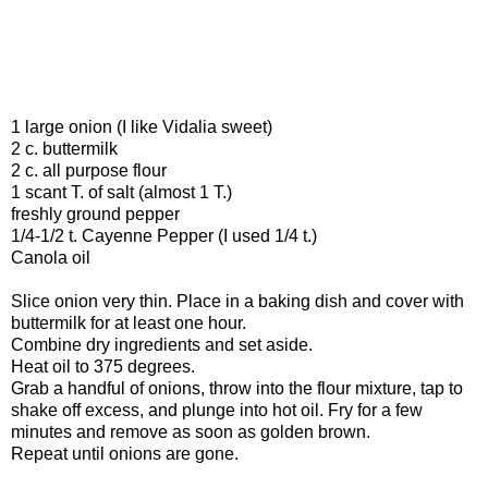
1 large onion (I like Vidalia sweet)
2 c. buttermilk
2 c. all purpose flour
1 scant T. of salt (almost 1 T.)
freshly ground pepper
1/4-1/2 t. Cayenne Pepper (I used 1/4 t.)
Canola oil
Slice onion very thin. Place in a baking dish and cover with
buttermilk for at least one hour.
Combine dry ingredients and set aside.
Heat oil to 375 degrees.
Grab a handful of onions, throw into the flour mixture, tap to
shake off excess, and plunge into hot oil. Fry for a few
minutes and remove as soon as golden brown.
Repeat until onions are gone.