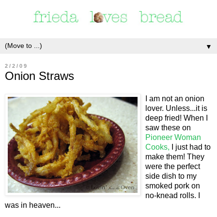
▼
2/2/09
Onion Straws
I am not an onion
lover. Unless...it is
deep fried! When I
saw these on
Pioneer Woman
Cooks,
I just had to
make them! They
were the perfect
side dish to my
smoked pork on
no-knead rolls. I
was in heaven...