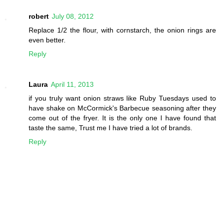
robert
July 08, 2012
Replace 1/2 the flour, with cornstarch, the onion rings are
even better.
Reply
Laura
April 11, 2013
if you truly want onion straws like Ruby Tuesdays used to
have shake on McCormick's Barbecue seasoning after they
come out of the fryer. It is the only one I have found that
taste the same, Trust me I have tried a lot of brands.
Reply