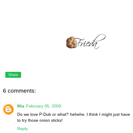
Share
6 comments:
Mia
February 05, 2009
Do we love P-Dub or what? hehehe. I think I might just have
to try those onion sticks!
Reply