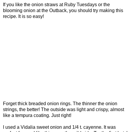
If you like the onion straws at Ruby Tuesdays or the
blooming onion at the Outback, you should try making this
recipe. It is so easy!
Forget thick breaded onion rings. The thinner the onion
strings, the better! The outside was light and crispy, almost
like a tempura coating. Just right!
I used a Vidalia sweet onion and 1/4 t. cayenne. It was