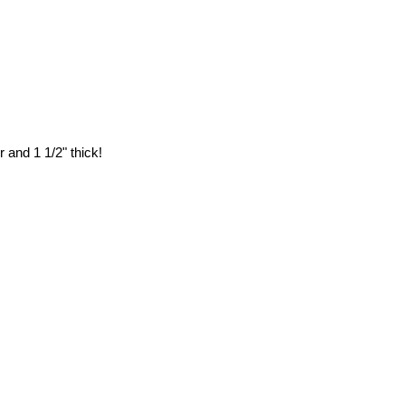
 and 1 1/2" thick!