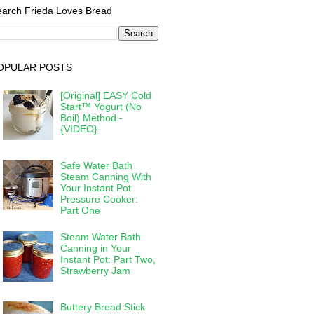
arch Frieda Loves Bread
OPULAR POSTS
[Original] EASY Cold
Start™ Yogurt (No
Boil) Method -
{VIDEO}
Safe Water Bath
Steam Canning With
Your Instant Pot
Pressure Cooker:
Part One
Steam Water Bath
Canning in Your
Instant Pot: Part Two,
Strawberry Jam
Buttery Bread Stick