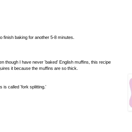
o finish baking for another 5-8 minutes.
n though I have never 'baked' English muffins, this recipe
uires it because the muffins are so thick.
s is called 'fork splitting.'