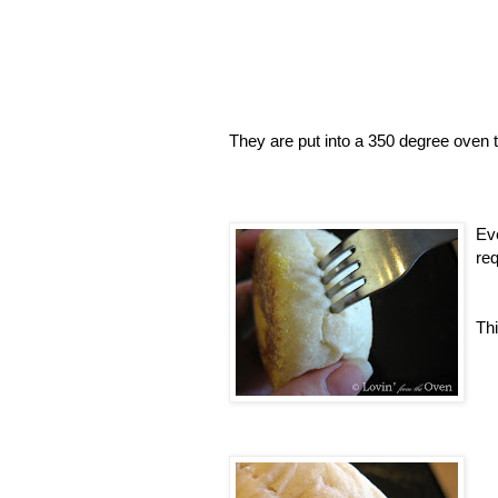
They are put into a 350 degree oven t
Eve
req
Thi