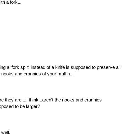
th a fork...
ng a 'fork split' instead of a knife is supposed to preserve all
 nooks and crannies of your muffin...
e they are....I think...aren't the nooks and crannies
pposed to be larger?
well.