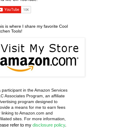
is is where I share my favorite Cool
tchen Tools!
a participant in the Amazon Services
C Associates Program, an affiliate
vertising program designed to
ovide a means for me to earn fees
 linking to Amazon.com and
filiated sites. For more information,
lease refer to my
disclosure policy
.