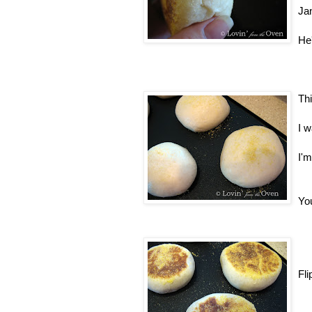
Ja
He'
Thi
I w
I'm
You
Fli