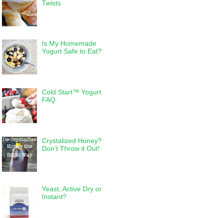
Twists
Is My Homemade
Yogurt Safe to Eat?
Cold Start™ Yogurt
FAQ
Crystalized Honey?
Don't Throw it Out!
Yeast, Active Dry or
Instant?