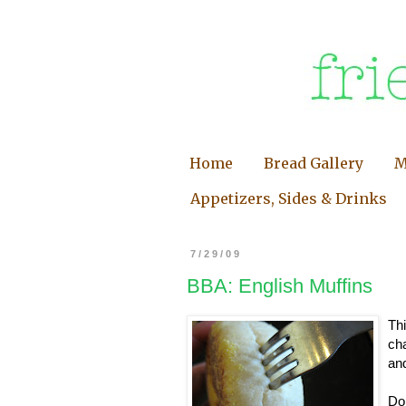
Home
Bread Gallery
M
Appetizers, Sides & Drinks
7/29/09
BBA: English Muffins
Thi
cha
an
Do