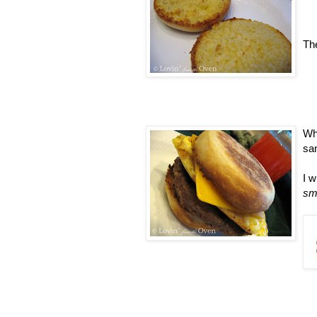
The
Wh
sa
I w
sm