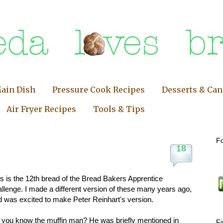
ain Dish
Pressure Cook Recipes
Desserts & Ca
Air Fryer Recipes
Tools & Tips
Fo
18
s is the 12th bread of the Bread Bakers Apprentice
llenge. I made a different version of these many years ago,
d was excited to make Peter Reinhart's version.
 you know the muffin man? He was briefly mentioned in
F