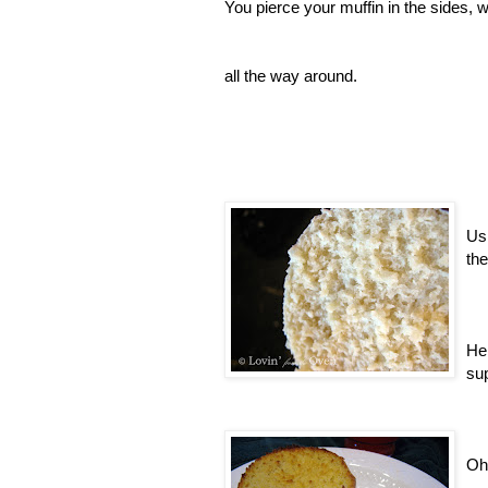
You pierce your muffin in the sides, wi
all the way around.
Usi
the
Her
su
Oh 