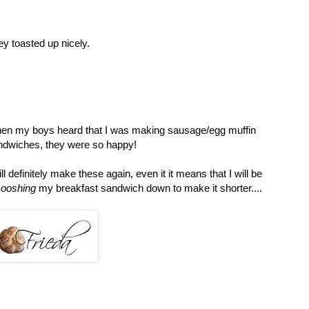
y toasted up nicely.
en my boys heard that I was making sausage/egg muffin
ndwiches, they were so happy!
ill definitely make these again, even it it means that I will be
ooshing
my breakfast sandwich down to make it shorter....