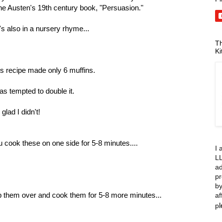
ne Austen's 19th century book, "Persuasion."
s also in a nursery rhyme...
Th
Ki
s recipe made only 6 muffins.
as tempted to double it.
 glad I didn't!
 cook these on one side for 5-8 minutes....
I 
LL
ad
pr
by
p them over and cook them for 5-8 more minutes...
af
p