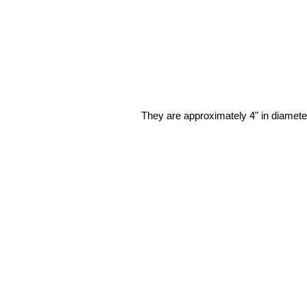
They are approximately 4" in diameter