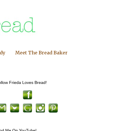
ndy
Meet The Bread Baker
llow Frieda Loves Bread!
ind Me On YouTube!