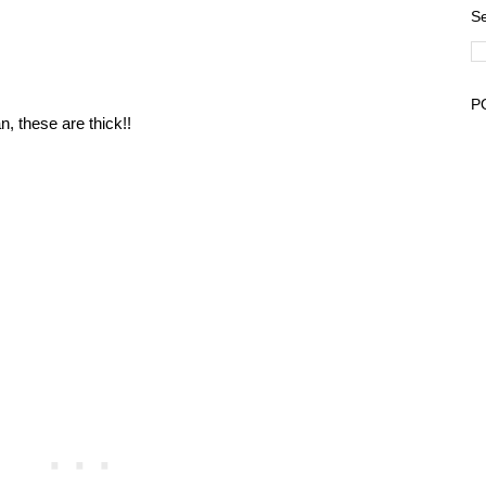
Se
P
, these are thick!!