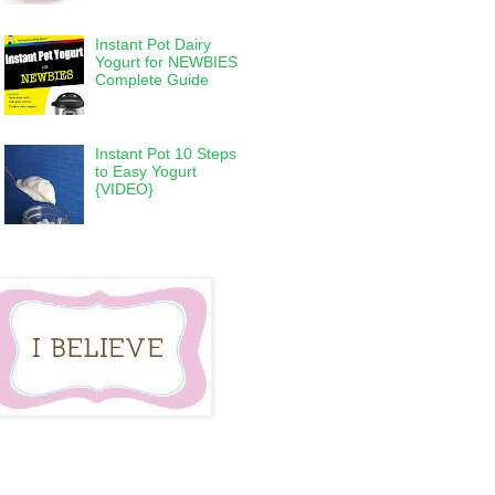
Instant Pot Dairy
Yogurt for NEWBIES
Complete Guide
Instant Pot 10 Steps
to Easy Yogurt
{VIDEO}