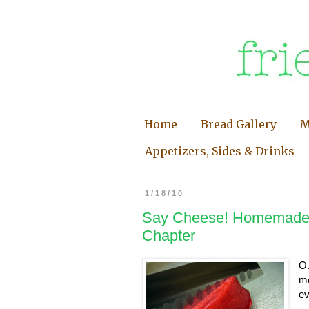
Home
Bread Gallery
M
Appetizers, Sides & Drinks
1/18/10
Say Cheese! Homemade 
Chapter
O.
mo
ev