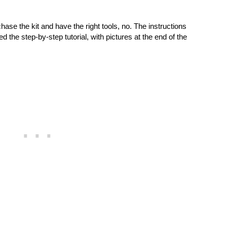
hase the kit and have the right tools, no. The instructions
ed the step-by-step tutorial, with pictures at the end of the