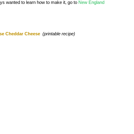
ys wanted to learn how to make it, go to
New England
se Cheddar Cheese
(printable recipe)