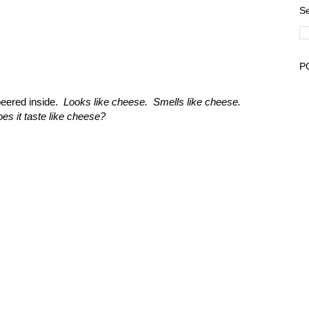
Se
P
peered inside.
Looks like cheese. Smells like cheese.
es it taste like cheese?