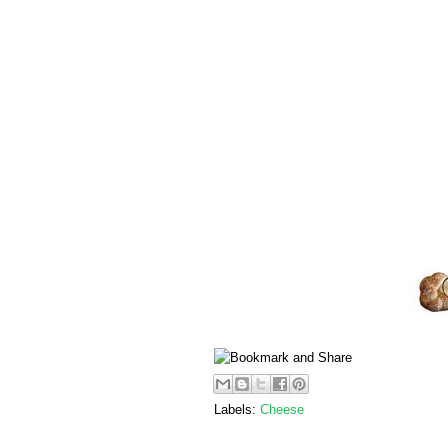
Labels:
Cheese