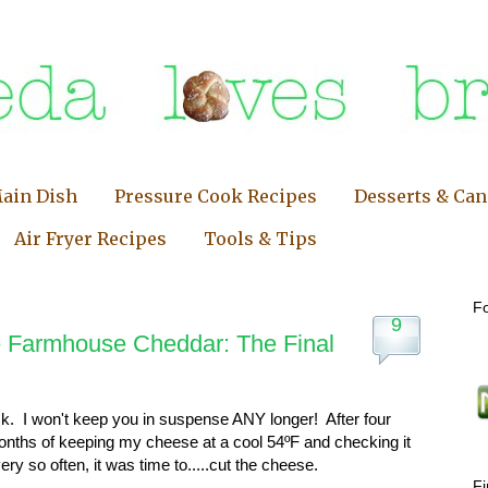
ain Dish
Pressure Cook Recipes
Desserts & Ca
Air Fryer Recipes
Tools & Tips
Fo
9
Farmhouse Cheddar: The Final
k. I won't keep you in suspense ANY longer! After four
nths of keeping my cheese at a cool 54ºF and checking it
ery so often, it was time to.....cut the cheese.
F