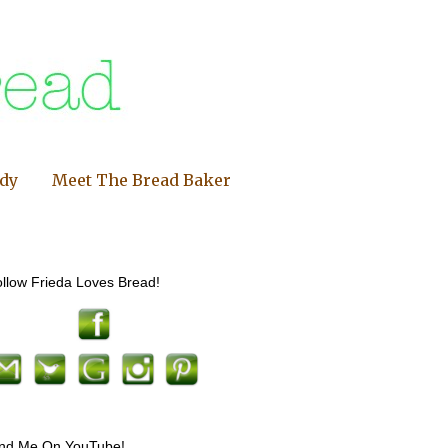
ndy
Meet The Bread Baker
llow Frieda Loves Bread!
ind Me On YouTube!