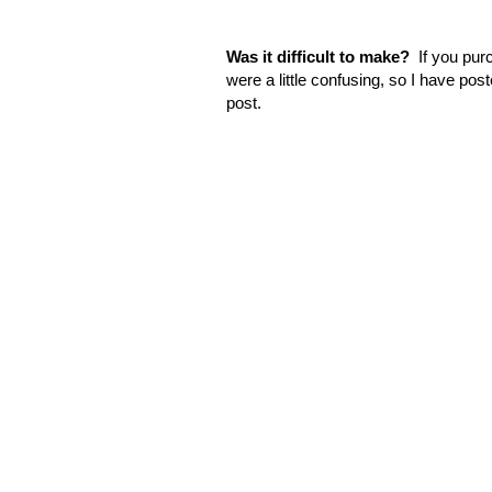
Was it difficult to make?
If you purc
were a little confusing, so I have post
post.