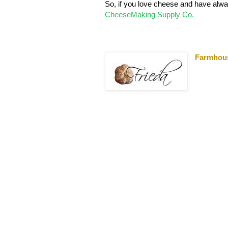
So, if you love cheese and have alwa
CheeseMaking Supply Co.
Farmhou