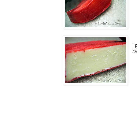
I 
Do