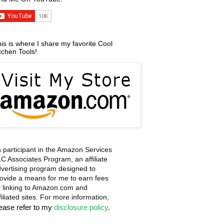
is is where I share my favorite Cool
tchen Tools!
a participant in the Amazon Services
C Associates Program, an affiliate
vertising program designed to
ovide a means for me to earn fees
 linking to Amazon.com and
filiated sites. For more information,
lease refer to my
disclosure policy
.