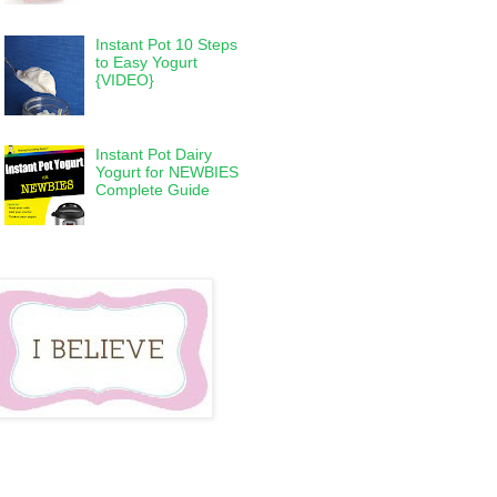
Instant Pot 10 Steps
to Easy Yogurt
{VIDEO}
Instant Pot Dairy
Yogurt for NEWBIES
Complete Guide