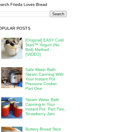
arch Frieda Loves Bread
OPULAR POSTS
[Original] EASY Cold
Start™ Yogurt (No
Boil) Method -
{VIDEO}
Safe Water Bath
Steam Canning With
Your Instant Pot
Pressure Cooker:
Part One
Steam Water Bath
Canning in Your
Instant Pot: Part Two,
Strawberry Jam
Buttery Bread Stick