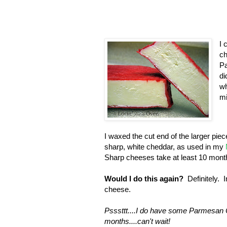
I 
ch
Pa
di
wh
mi
I waxed the cut end of the larger piece 
sharp, white cheddar, as used in my
Sharp cheeses take at least 10 month
Would I do this again?
Definitely. I
cheese.
Psssttt....I do have some Parmesan 
months....can't wait!