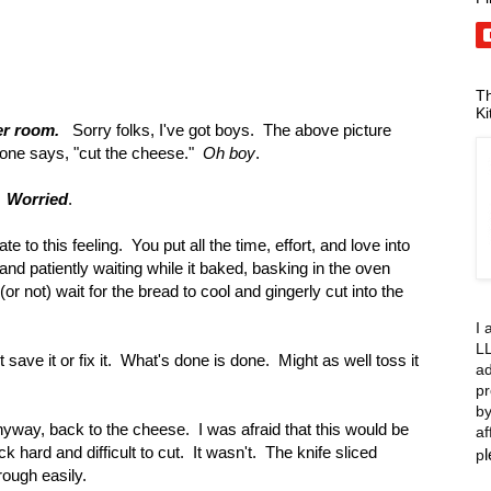
Th
Ki
er room.
Sorry folks, I've got boys. The above picture
ne says, "cut the cheese."
Oh boy
.
.
Worried
.
 to this feeling. You put all the time, effort, and love into
and patiently waiting while it baked, basking in the oven
or not) wait for the bread to cool and gingerly cut into the
I 
LL
ave it or fix it. What's done is done. Might as well toss it
ad
pr
by
yway, back to the cheese. I was afraid that this would be
af
ck hard and difficult to cut. It wasn't. The knife sliced
p
rough easily.