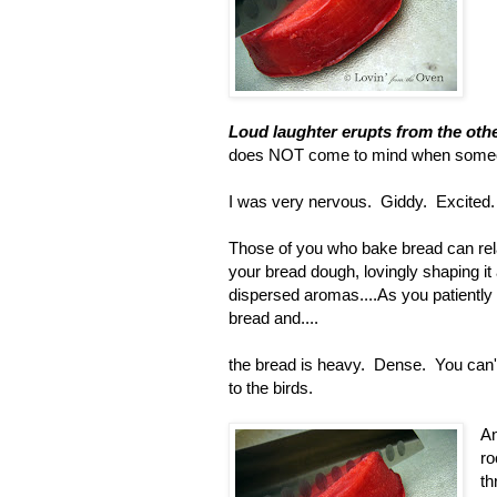
Loud laughter erupts from the oth
does NOT come to mind when someo
I was very nervous. Giddy. Excited
Those of you who bake bread can relate
your bread dough, lovingly shaping it 
dispersed aromas....As you patiently (
bread and....
the bread is heavy. Dense. You can't s
to the birds.
An
ro
th