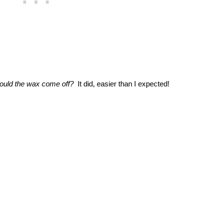
uld the wax come off?
It did, easier than I expected!