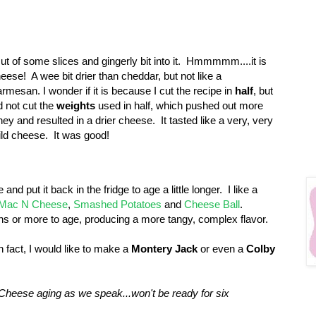
cut of some slices and gingerly bit into it. Hmmmmm....it is
eese! A wee bit drier than cheddar, but not like a
rmesan. I wonder if it is because I cut the recipe in
half
, but
d not cut the
weights
used in half, which pushed out more
ey and resulted in a drier cheese. It tasted like a very, very
ld cheese. It was good!
and put it back in the fridge to age a little longer. I like a
Mac N Cheese
,
Smashed Potatoes
and
Cheese Ball
.
s or more to age, producing a more tangy, complex flavor.
n fact, I would like to make a
Montery Jack
or even a
Colby
Cheese aging as we speak...won't be ready for six