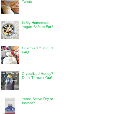
Twists
Is My Homemade
Yogurt Safe to Eat?
Cold Start™ Yogurt
FAQ
Crystalized Honey?
Don't Throw it Out!
Yeast, Active Dry or
Instant?