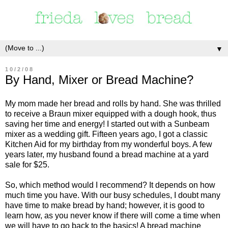
▼
10/2/08
By Hand, Mixer or Bread Machine?
My mom made her bread and rolls by hand. She was thrilled
to receive a Braun mixer equipped with a dough hook, thus
saving her time and energy! I started out with a Sunbeam
mixer as a wedding gift. Fifteen years ago, I got a classic
Kitchen Aid for my birthday from my wonderful boys. A few
years later, my husband found a bread machine at a yard
sale for $25.
So, which method would I recommend? It depends on how
much time you have. With our busy schedules, I doubt many
have time to make bread by hand; however, it is good to
learn how, as you never know if there will come a time when
we will have to go back to the basics! A bread machine