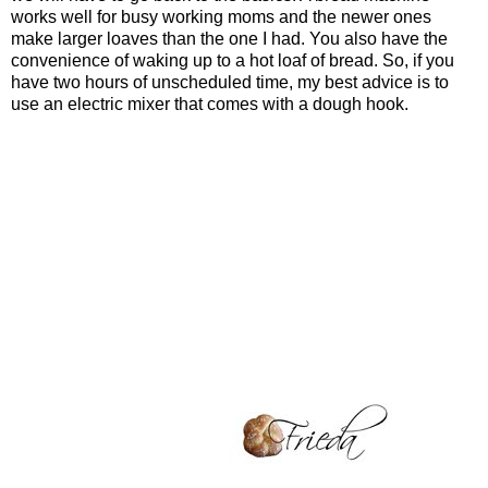
works well for busy working moms and the newer ones
make larger loaves than the one I had. You also have the
convenience of waking up to a hot loaf of bread. So, if you
have two hours of unscheduled time, my best advice is to
use an electric mixer that comes with a dough hook.