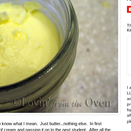
Th
Ki
I 
LL
ad
pr
by
af
p
 know what I mean. Just butter...nothing else. In first
f cream and passing it on to the next student. After all the