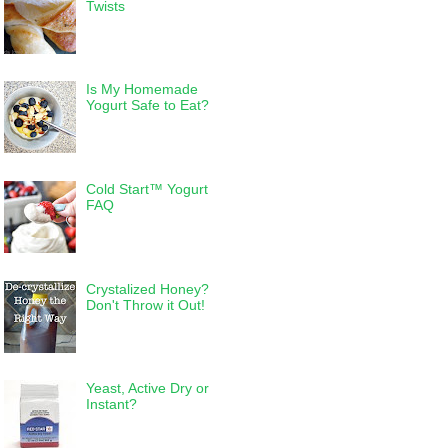
Twists
Is My Homemade
Yogurt Safe to Eat?
Cold Start™ Yogurt
FAQ
Crystalized Honey?
Don't Throw it Out!
Yeast, Active Dry or
Instant?