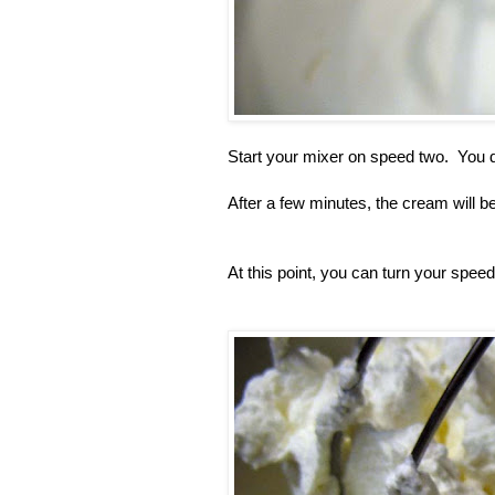
Start your mixer on speed two. You d
After a few minutes, the cream will b
At this point, you can turn your speed