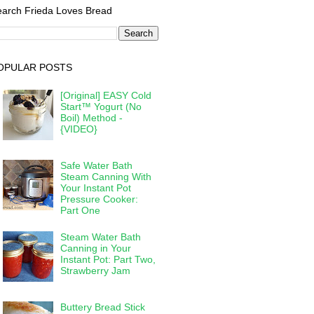
arch Frieda Loves Bread
OPULAR POSTS
[Original] EASY Cold
Start™ Yogurt (No
Boil) Method -
{VIDEO}
Safe Water Bath
Steam Canning With
Your Instant Pot
Pressure Cooker:
Part One
Steam Water Bath
Canning in Your
Instant Pot: Part Two,
Strawberry Jam
Buttery Bread Stick