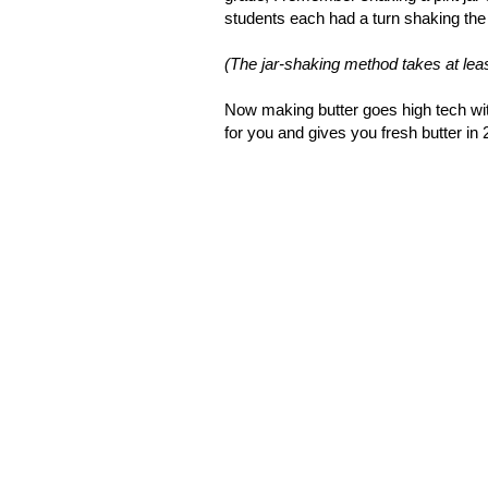
students each had a turn shaking the ja
(The jar-shaking method takes at least
Now making butter goes high tech wi
for you and gives you fresh butter in 