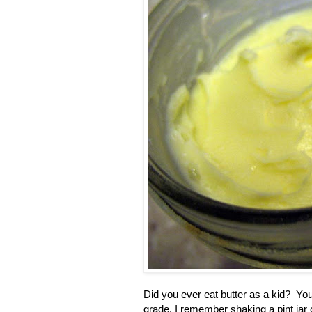
Did you ever eat butter as a kid? You
grade, I remember shaking a pint jar o