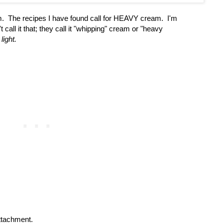
m. The recipes I have found call for HEAVY cream. I'm
call it that; they call it "whipping" cream or "heavy
light.
tachment.