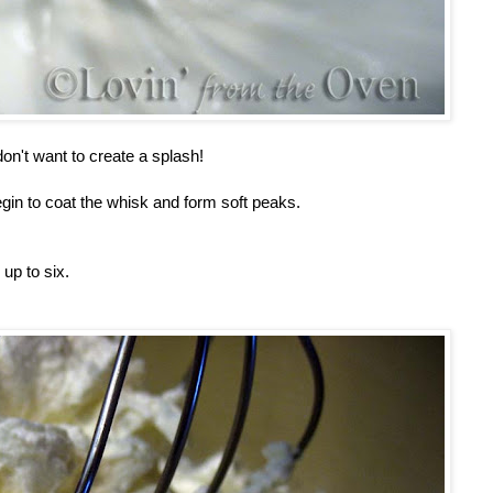
on't want to create a splash!
egin to coat the whisk and form soft peaks.
 up to six.