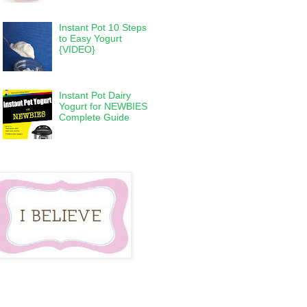
Instant Pot 10 Steps
to Easy Yogurt
{VIDEO}
Instant Pot Dairy
Yogurt for NEWBIES
Complete Guide