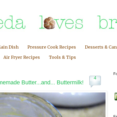
ain Dish
Pressure Cook Recipes
Desserts & Ca
Air Fryer Recipes
Tools & Tips
Fo
4
memade Butter...and... Buttermilk!
F