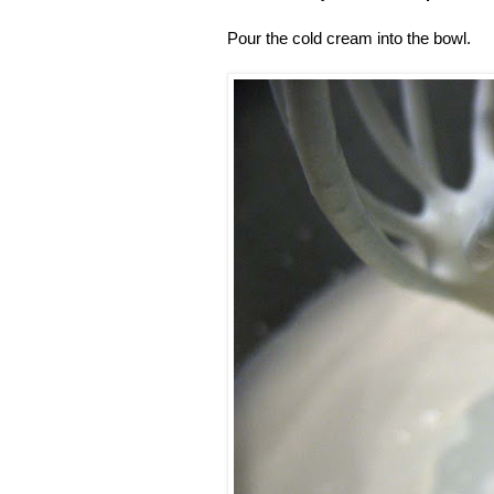
Pour the cold cream into the bowl.