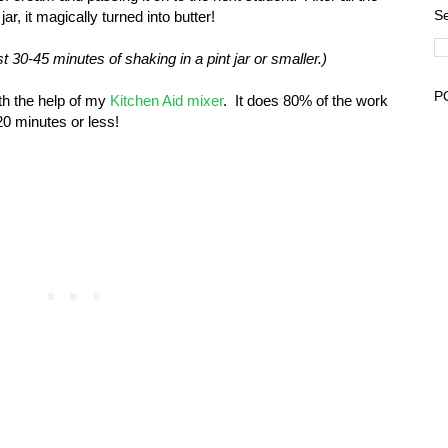
Se
r, it magically turned into butter!
 30-45 minutes of shaking in a pint jar or smaller.)
P
th the help of my
Kitchen Aid mixer
. It does 80% of the work
20 minutes or less!