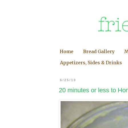
Home
Bread Gallery
M
Appetizers, Sides & Drinks
6/25/10
20 minutes or less to Ho