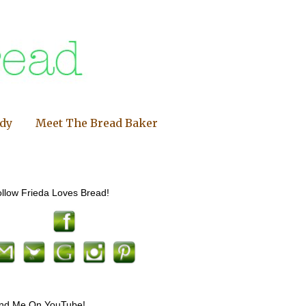
ndy
Meet The Bread Baker
llow Frieda Loves Bread!
ind Me On YouTube!