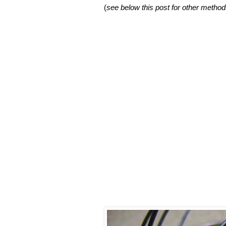
(
see below this post for other method