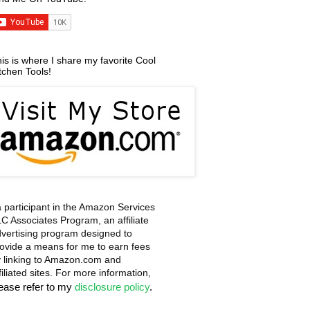
is is where I share my favorite Cool
tchen Tools!
a participant in the Amazon Services
C Associates Program, an affiliate
vertising program designed to
ovide a means for me to earn fees
 linking to Amazon.com and
filiated sites. For more information,
lease refer to my
disclosure policy
.