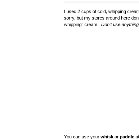
I used 2 cups of cold, whipping crea
sorry, but my stores around here don't 
whipping" cream.
Don't use anything 
You can use your
whisk
or
paddle
at