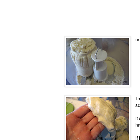
un
To
sq
It
h
If