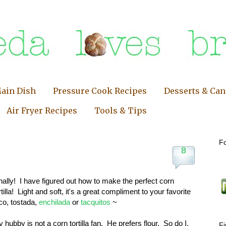
ain Dish
Pressure Cook Recipes
Desserts & Ca
Air Fryer Recipes
Tools & Tips
Fo
8
nally! I have figured out how to make the perfect corn
rtilla! Light and soft, it's a great compliment to your favorite
co, tostada,
enchilada
or
tacquitos
~
 hubby is not a corn tortilla fan. He prefers flour. So do I,
F