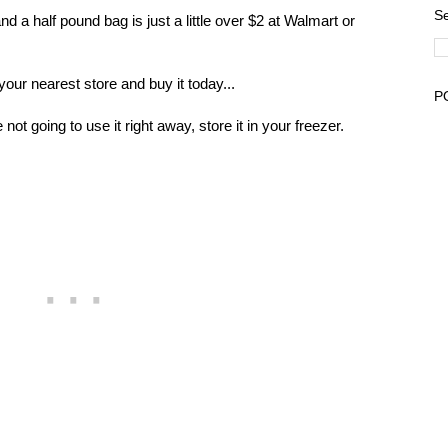
Se
and a half pound bag is just a little over $2 at Walmart or
your nearest store and buy it today...
P
e not going to use it right away, store it in your freezer.