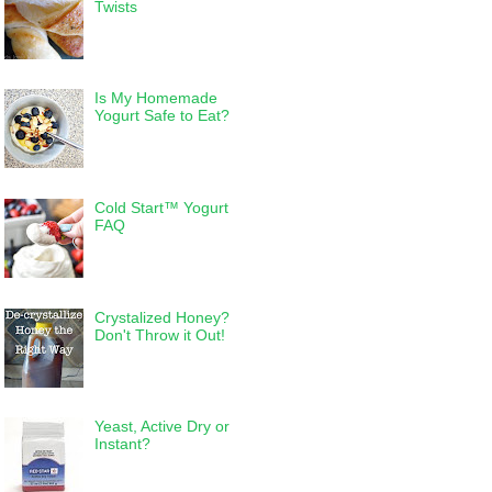
Twists
Is My Homemade
Yogurt Safe to Eat?
Cold Start™ Yogurt
FAQ
Crystalized Honey?
Don't Throw it Out!
Yeast, Active Dry or
Instant?