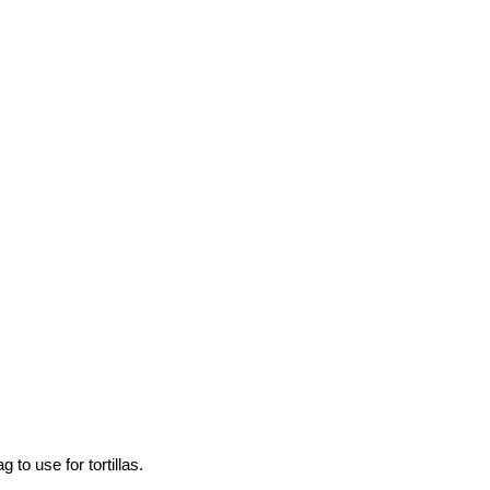
to use for tortillas.