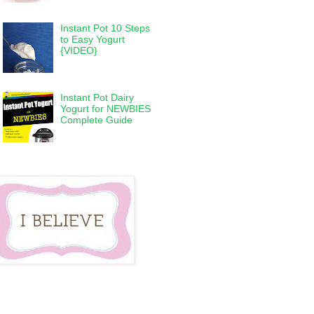
Instant Pot 10 Steps
to Easy Yogurt
{VIDEO}
Instant Pot Dairy
Yogurt for NEWBIES
Complete Guide