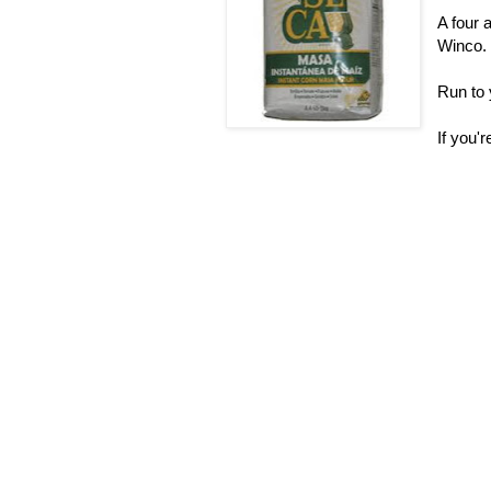
A four 
Winco.
Run to 
If you'r