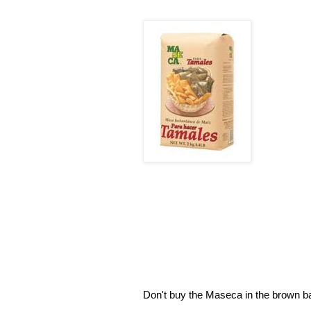
Don't buy the Maseca in the brown bag 