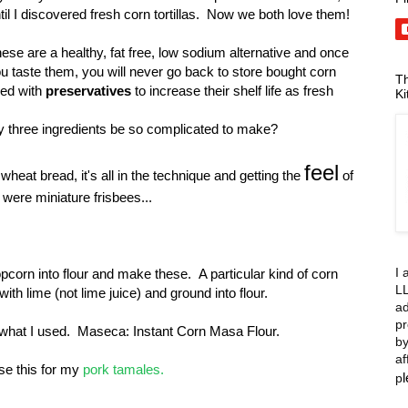
til I discovered fresh corn tortillas. Now we both love them!
ese are a healthy, fat free, low sodium alternative and once
u taste them, you will never go back to store bought corn
Th
lled with
preservatives
to increase their shelf life as fresh
Ki
 three ingredients be so complicated to make?
feel
heat bread, it's all in the technique and getting the
of
 were miniature frisbees...
I 
opcorn into flour and make these. A particular kind of corn
LL
with lime (not lime juice) and ground into flour.
ad
pr
 what I used. Maseca: Instant Corn Masa Flour.
by
af
use this for my
pork tamales.
p