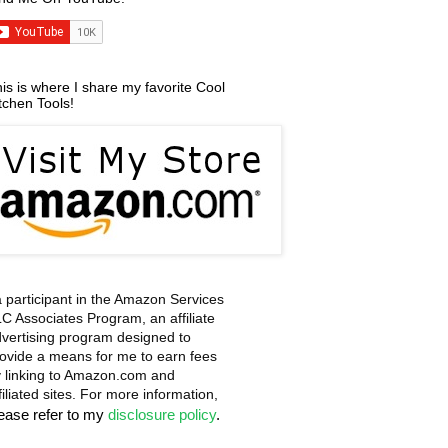
is is where I share my favorite Cool
tchen Tools!
a participant in the Amazon Services
C Associates Program, an affiliate
vertising program designed to
ovide a means for me to earn fees
 linking to Amazon.com and
filiated sites. For more information,
lease refer to my
disclosure policy
.