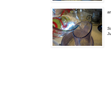
a
So
Ju