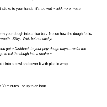
 it sticks to your hands, it's too wet ~
add more masa
rm your dough into a nice ball. Notice how the dough feels.
mooth. Silky. Wet, but not sticky.
 you get a flashback to your play dough days....resist the
ge to roll the dough into a snake ~
t it into a bowl and cover it with plastic wrap.
t 30 minutes...or up to an hour.