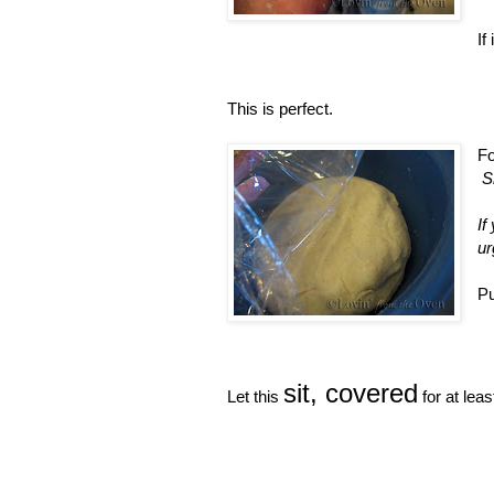
If
This is perfect.
Fo
S
If
ur
Pu
sit, covered
Let this
for at leas