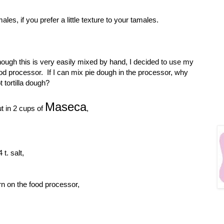
ales, if you prefer a little texture to your tamales.
ough this is very easily mixed by hand, I decided to use my
od processor. If I can mix pie dough in the processor, why
t tortilla dough?
Maseca
t in 2 cups of
,
4 t. salt,
rn on the food processor,