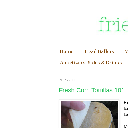
Home
Bread Gallery
M
Appetizers, Sides & Drinks
9/27/10
Fresh Corn Tortillas 101
Fi
to
ta
My