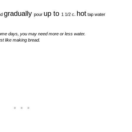
gradually
up to
hot
nd
pour
1 1/2 c.
tap water
me days, you may need more or less water.
st like making bread.