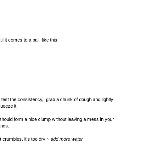
til it comes to a ball, like this.
 test the consistency, grab a chunk of dough and lightly
ueeze it.
 should form a nice clump without leaving a mess in your
ands.
 it crumbles, it's too dry ~
add more water