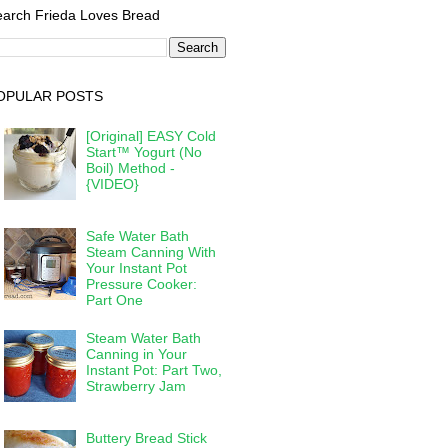
arch Frieda Loves Bread
OPULAR POSTS
[Original] EASY Cold
Start™ Yogurt (No
Boil) Method -
{VIDEO}
Safe Water Bath
Steam Canning With
Your Instant Pot
Pressure Cooker:
Part One
Steam Water Bath
Canning in Your
Instant Pot: Part Two,
Strawberry Jam
Buttery Bread Stick