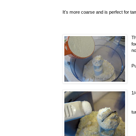
It's more coarse and is perfect for tam
Th
fo
no
Pu
1/
tu