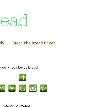
ndy
Meet The Bread Baker
llow Frieda Loves Bread!
ind Me On YouTube!