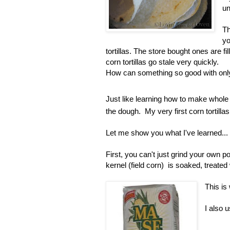
un
Th
yo
tortillas. The store bought ones are fi
corn tortillas go stale very quickly.
How can something so good with only
Just like learning how to make whole w
the dough. My very first corn tortillas
Let me show you what I've learned...
First, you can't just grind your own p
kernel (field corn) is soaked, treated 
This is
I also 