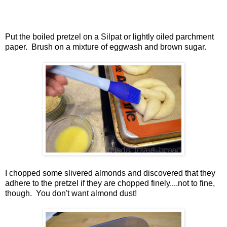
Put the boiled pretzel on a Silpat or lightly oiled parchment
paper. Brush on a mixture of eggwash and brown sugar.
I chopped some slivered almonds and discovered that they
adhere to the pretzel if they are chopped finely....not to fine,
though. You don't want almond dust!