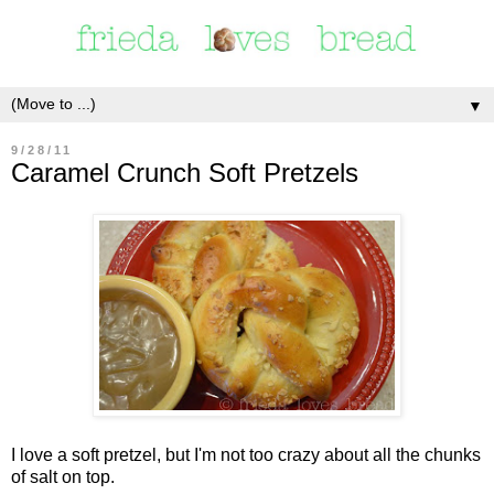
▼
9/28/11
Caramel Crunch Soft Pretzels
I love a soft pretzel, but I'm not too crazy about all the chunks
of salt on top.