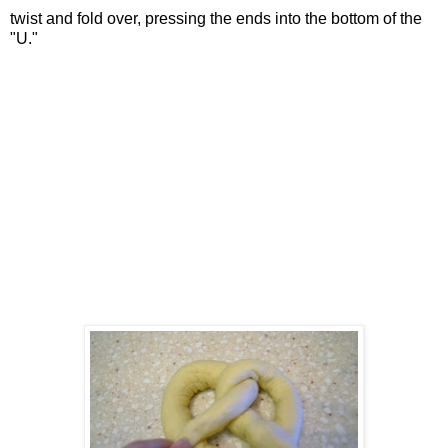
twist and fold over, pressing the ends into the bottom of the
"U."