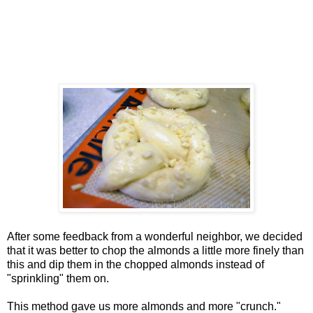
After some feedback from a wonderful neighbor, we decided
that it was better to chop the almonds a little more finely than
this and dip them in the chopped almonds instead of
"sprinkling" them on.
This method gave us more almonds and more "crunch."