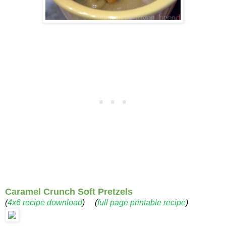
Caramel Crunch Soft Pretzels
(
4x6 recipe download
) (
full page printable recipe
)