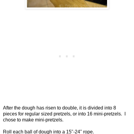
After the dough has risen to double, it is divided into 8
pieces for regular sized pretzels, or into 16 mini-pretzels. I
chose to make mini-pretzels.
Roll each ball of dough into a 15"-24" rope.