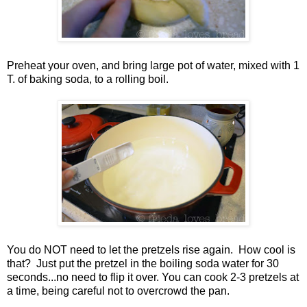
Preheat your oven, and bring large pot of water, mixed with 1
T. of baking soda, to a rolling boil.
You do NOT need to let the pretzels rise again. How cool is
that? Just put the pretzel in the boiling soda water for 30
seconds...no need to flip it over. You can cook 2-3 pretzels at
a time, being careful not to overcrowd the pan.