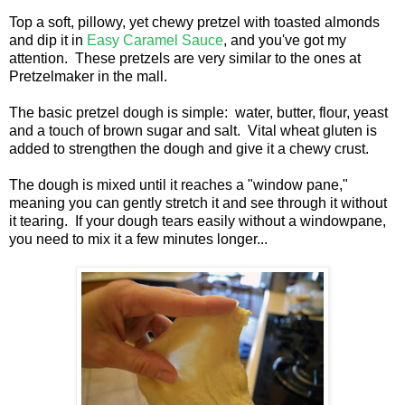
Top a soft, pillowy, yet chewy pretzel with toasted almonds
and dip it in
Easy Caramel Sauce
, and you've got my
attention. These pretzels are very similar to the ones at
Pretzelmaker in the mall.
The basic pretzel dough is simple: water, butter, flour, yeast
and a touch of brown sugar and salt. Vital wheat gluten is
added to strengthen the dough and give it a chewy crust.
The dough is mixed until it reaches a "window pane,"
meaning you can gently stretch it and see through it without
it tearing. If your dough tears easily without a windowpane,
you need to mix it a few minutes longer...