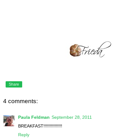
Share
4 comments:
Paula Feldman
September 28, 2011
BREAKFAST!!!!!!!!!!!!!!!
Reply