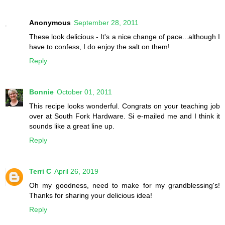
Anonymous
September 28, 2011
These look delicious - It's a nice change of pace...although I
have to confess, I do enjoy the salt on them!
Reply
Bonnie
October 01, 2011
This recipe looks wonderful. Congrats on your teaching job
over at South Fork Hardware. Si e-mailed me and I think it
sounds like a great line up.
Reply
Terri C
April 26, 2019
Oh my goodness, need to make for my grandblessing's!
Thanks for sharing your delicious idea!
Reply