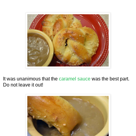
It was unanimous that the
caramel sauce
was the best part.
Do not leave it out!