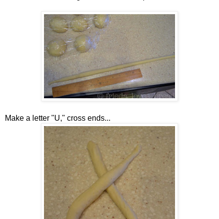
Make a letter "U," cross ends...