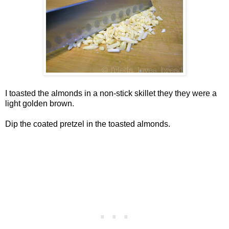
I toasted the almonds in a non-stick skillet they they were a
light golden brown.
Dip the coated pretzel in the toasted almonds.