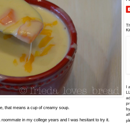
Th
Ki
I 
LL
ad
pr
me, that means a cup of creamy soup.
by
af
 roommate in my college years and I was hesitant to try it.
p