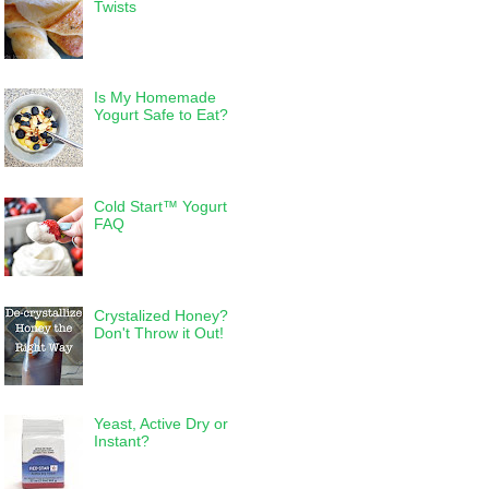
Twists
Is My Homemade
Yogurt Safe to Eat?
Cold Start™ Yogurt
FAQ
Crystalized Honey?
Don't Throw it Out!
Yeast, Active Dry or
Instant?