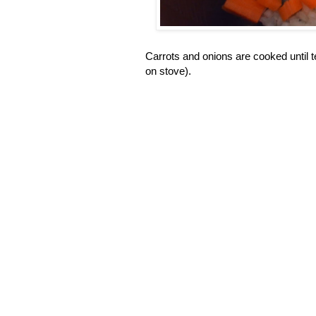
Carrots and onions are cooked until t
on stove).