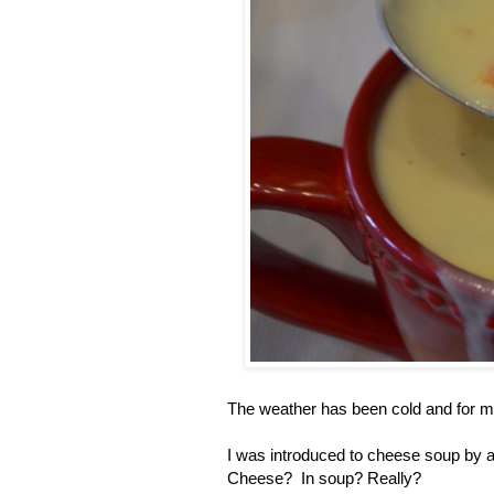
The weather has been cold and for 
I was introduced to cheese soup by a
Cheese? In soup? Really?