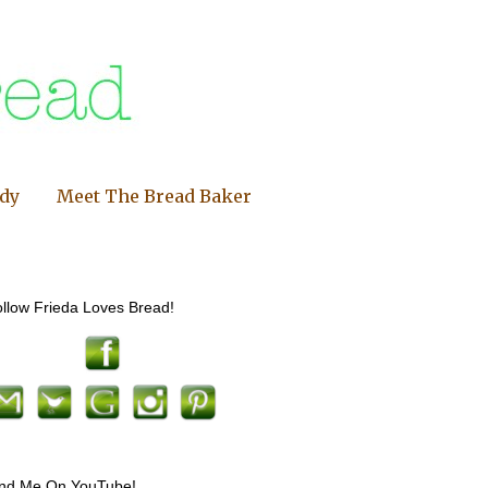
ndy
Meet The Bread Baker
llow Frieda Loves Bread!
ind Me On YouTube!