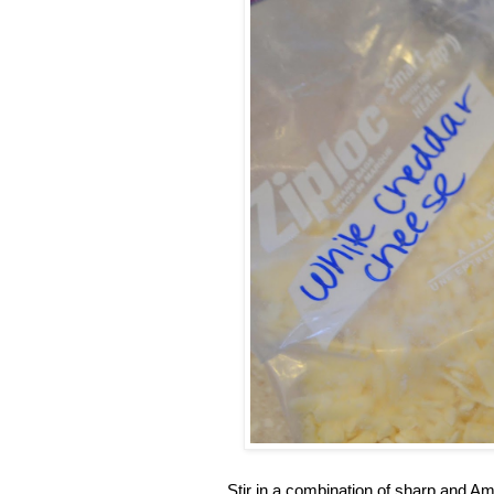
Stir in a combination of sharp and A