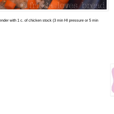
ender with 1 c. of chicken stock (3 min HI pressure or 5 min