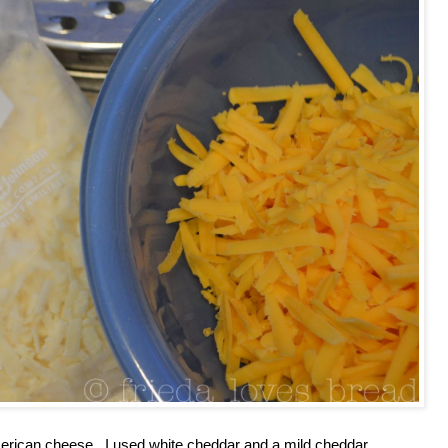
merican cheese. I used white cheddar and a mild cheddar