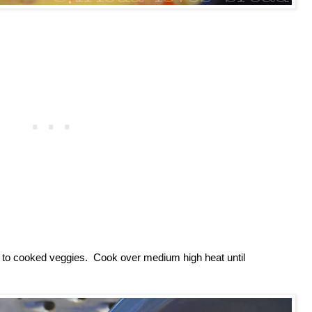
dd to cooked veggies. Cook over medium high heat until