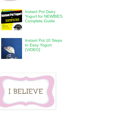
Instant Pot Dairy
Yogurt for NEWBIES
Complete Guide
Instant Pot 10 Steps
to Easy Yogurt
{VIDEO}