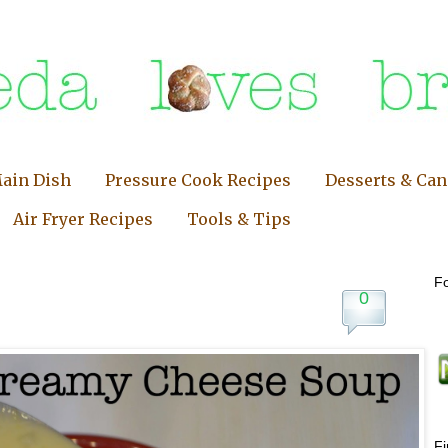
ain Dish
Pressure Cook Recipes
Desserts & Ca
Air Fryer Recipes
Tools & Tips
Fo
0
F