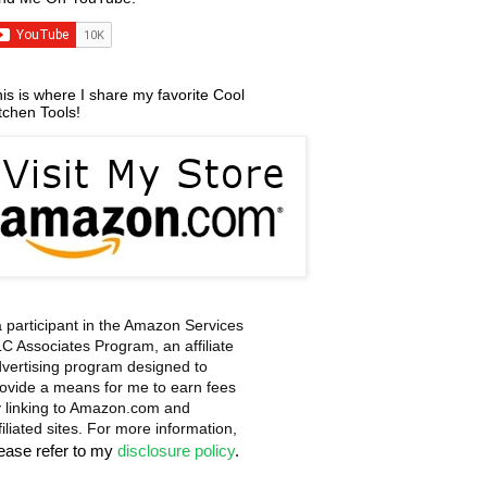
is is where I share my favorite Cool
tchen Tools!
a participant in the Amazon Services
C Associates Program, an affiliate
vertising program designed to
ovide a means for me to earn fees
 linking to Amazon.com and
filiated sites. For more information,
lease refer to my
disclosure policy
.