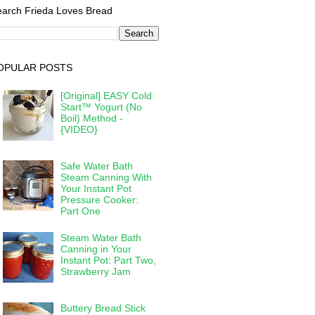
arch Frieda Loves Bread
OPULAR POSTS
[Original] EASY Cold
Start™ Yogurt (No
Boil) Method -
{VIDEO}
Safe Water Bath
Steam Canning With
Your Instant Pot
Pressure Cooker:
Part One
Steam Water Bath
Canning in Your
Instant Pot: Part Two,
Strawberry Jam
Buttery Bread Stick