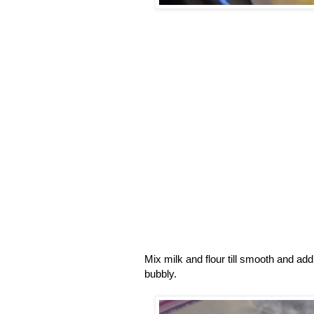
Mix milk and flour till smooth and a
bubbly.