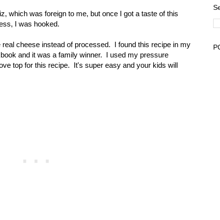
Se
 which was foreign to me, but once I got a taste of this
ess, I was hooked.
 real cheese instead of processed. I found this recipe in my
P
ook and it was a family winner. I used my pressure
ve top for this recipe. It's super easy and your kids will