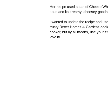
Her recipe used a can of Cheeze Whiz,
soup and its creamy, cheesey goodn
I wanted to update the recipe and use
trusty Better Homes & Gardens cookb
cooker, but by all means, use your sto
love it!