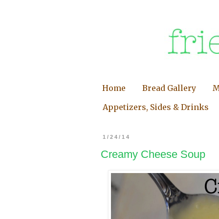
Home
Bread Gallery
M
Appetizers, Sides & Drinks
1/24/14
Creamy Cheese Soup