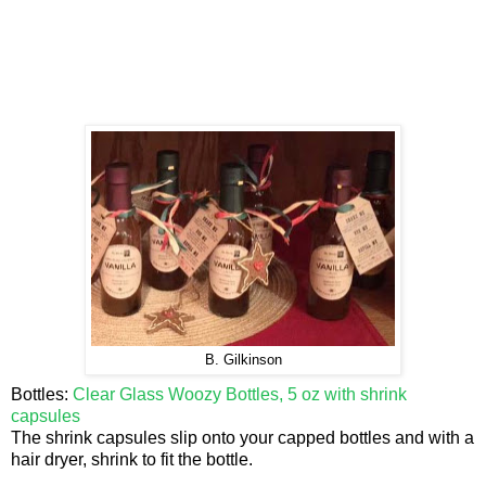
B. Gilkinson
Bottles:
Clear Glass Woozy Bottles, 5 oz with shrink
capsules
The shrink capsules slip onto your capped bottles and with a
hair dryer, shrink to fit the bottle.