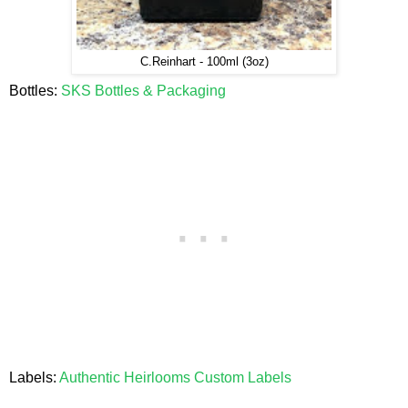
C.Reinhart - 100ml (3oz)
Bottles:
SKS Bottles & Packaging
Labels:
Authentic Heirlooms Custom Labels