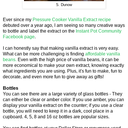
S. Dunow
Ever since my
Pressure Cooker Vanilla Extract recipe
debuted over a year ago, I am seeing so many creative ways
to bottle and label the extract on the
Instant Pot Community
Facebook page
.
I can honestly say that making vanilla extract is very easy.
What can be more challenging is finding
affordable vanilla
beans.
Even with the high price of vanilla beans, it can be
more economical to make your own extract, knowing exactly
what ingredients you are using. Plus, it's fun to make, fun to
decorate, and even more fun to give away as gifts!
Bottles
You can see there are a large variety of glass bottles - They
can either be clear or amber color. If you use amber, you can
display your vanilla extract on the counter; if you use a clear
bottle, you will need to keep it in a dark, cool place in a
cupboard. 4, 5, 8 and 16 oz bottles are popular sizes.