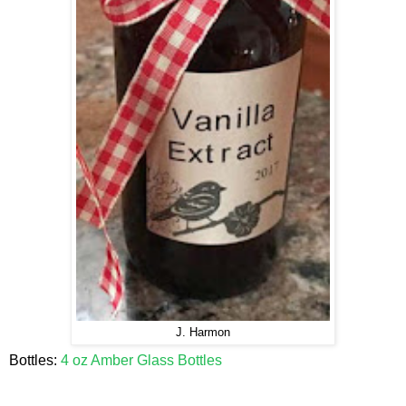
J. Harmon
Bottles:
4 oz Amber Glass Bottles