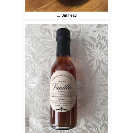
C. Birkhead