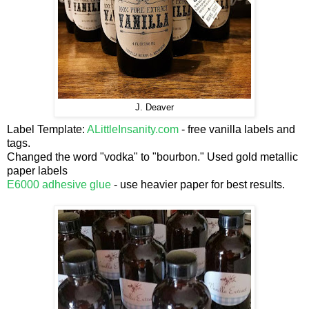
J. Deaver
Label Template:
ALittleInsanity.com
- free vanilla labels and
tags.
Changed the word "vodka" to "bourbon." Used gold metallic
paper labels
E6000 adhesive glue
- use heavier paper for best results.