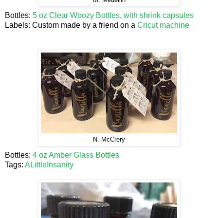
M. Medellin
Bottles:
5 oz Clear Woozy Bottles, with shrink capsules
Labels: Custom made by a friend on a
Cricut machine
N. McCrery
Bottles:
4 oz Amber Glass Bottles
Tags:
ALittleInsanity