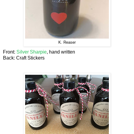
K. Reaser
Front:
Silver Sharpie
, hand written
Back: Craft Stickers