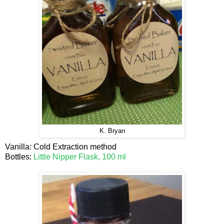
K. Bryan
Vanilla: Cold Extraction method
Bottles:
Little Nipper Flask, 100 ml