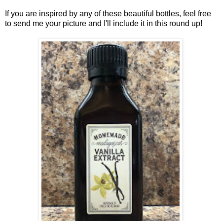
If you are inspired by any of these beautiful bottles, feel free
to send me your picture and I'll include it in this round up!