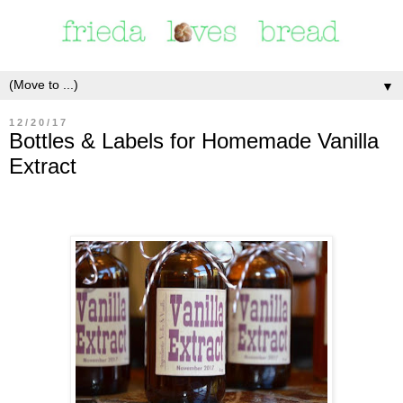
▼
12/20/17
Bottles & Labels for Homemade Vanilla
Extract