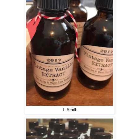
T. Smith