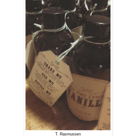
T. Rasmussen