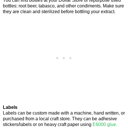
You can find bottles at your Dollar Store or repurpose used
bottles: root beer, tabasco, and other condiments. Make sure
they are clean and sterilized before bottling your extract.
Labels
Labels can be custom made with a machine, hand written, or
purchased from a local craft store. They can be adhesive
stickers/labels or on heavy craft paper using
E6000 glue.