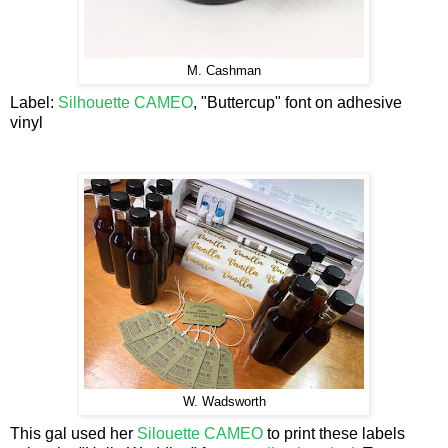
M. Cashman
Label:
Silhouette CAMEO
, "Buttercup" font on adhesive
vinyl
W. Wadsworth
This gal used her
Silouette CAMEO
to print these labels