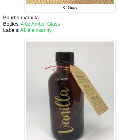
K. Guay
Bourbon Vanilla
Bottles:
4 oz Amber Glass
Labels:
ALittleInsanity