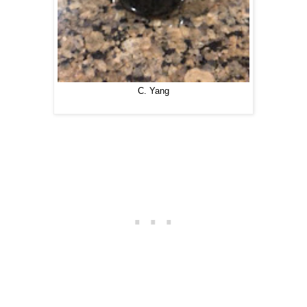
C. Yang