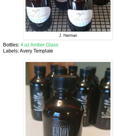
J. Harman
Bottles:
4 oz Amber Glass
Labels: Avery Template