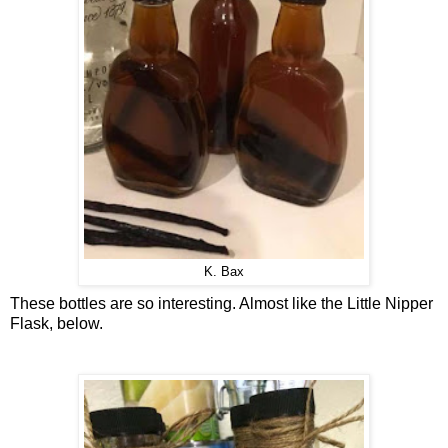
K. Bax
These bottles are so interesting. Almost like the Little Nipper
Flask, below.