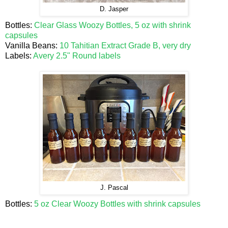
D. Jasper
Bottles:
Clear Glass Woozy Bottles, 5 oz with shrink
capsules
Vanilla Beans:
10 Tahitian Extract Grade B, very dry
Labels:
Avery 2.5" Round labels
J. Pascal
Bottles:
5 oz Clear Woozy Bottles with shrink capsules