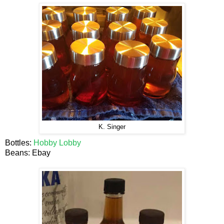
K. Singer
Bottles:
Hobby Lobby
Beans: Ebay