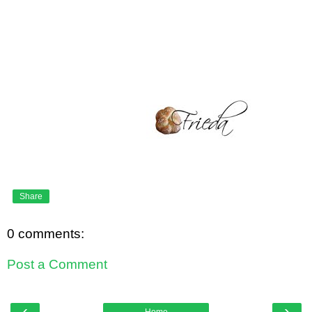
Share
0 comments:
Post a Comment
‹
›