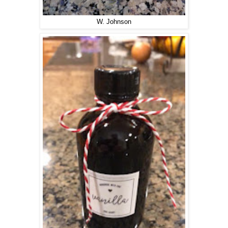
W. Johnson