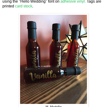
using the "Hello Wedding" font on
adhesive vinyl.
Tags are
printed
card stock
.