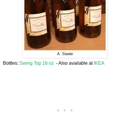
A. Steele
Bottles:
Swing Top 16 oz
- Also available at
IKEA