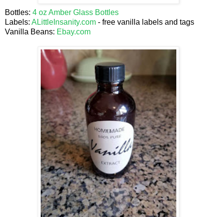
Bottles:
4 oz Amber Glass Bottles
Labels:
ALittleInsanity.com
- free vanilla labels and tags
Vanilla Beans:
Ebay.com