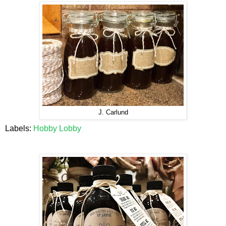
J. Carlund
Labels:
Hobby Lobby