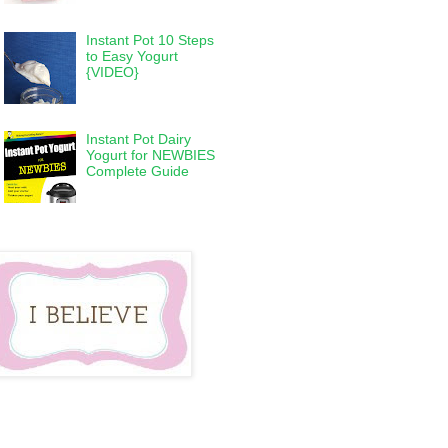
Instant Pot 10 Steps
to Easy Yogurt
{VIDEO}
Instant Pot Dairy
Yogurt for NEWBIES
Complete Guide