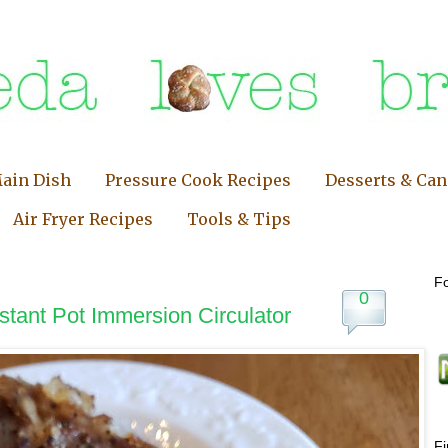
ain Dish
Pressure Cook Recipes
Desserts & Ca
Air Fryer Recipes
Tools & Tips
Fo
0
stant Pot Immersion Circulator
F