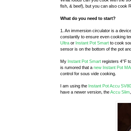
fish, & beef), but you can also coo
What do you need to start?
1. An immersion circulator is a devic
constantly to ensure even cooking te
Ultra
or
Instant Pot Smart
to cook sou
sensor is on the bottom of the pot an
My
Instant Pot Smart
registers 4°F to
is rumored that a
new Instant Pot M
control for sous vide cooking.
I am using the
Instant Pot Accu SV8
have a newer version, the
Accu Slim