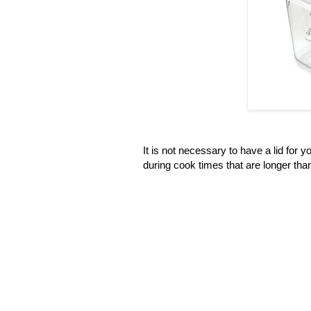
It is not necessary to have a lid for y
during cook times that are longer tha