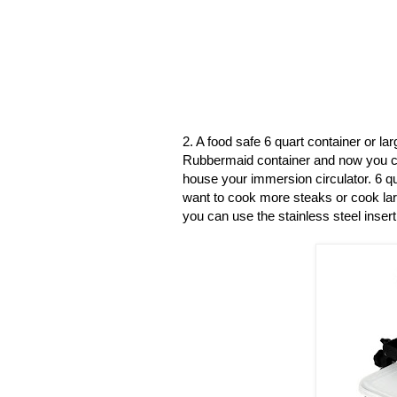
2. A food safe 6 quart container or l
Rubbermaid container and now you c
house your immersion circulator. 6 qu
want to cook more steaks or cook larg
you can use the stainless steel insert