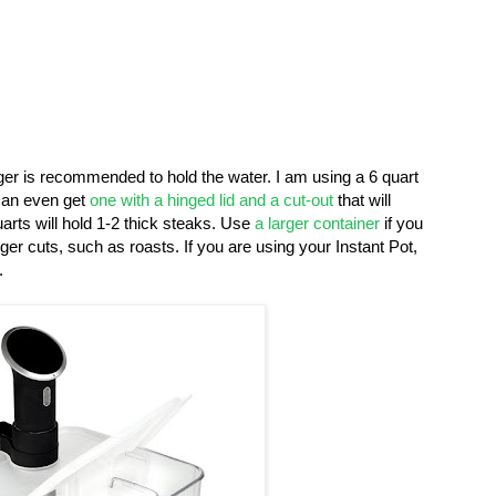
arger is recommended to hold the water. I am using a 6 quart
an even get
one with a hinged lid and a cut-out
that will
arts will hold 1-2 thick steaks. Use
a larger container
if you
er cuts, such as roasts. If you are using your Instant Pot,
.