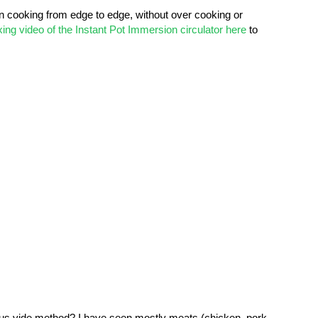
en cooking from edge to edge, without over cooking or
ing video of the Instant Pot Immersion circulator here
to
us vide method? I have seen mostly meats (chicken, pork,