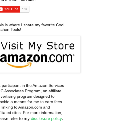
is is where I share my favorite Cool
tchen Tools!
a participant in the Amazon Services
C Associates Program, an affiliate
vertising program designed to
ovide a means for me to earn fees
 linking to Amazon.com and
filiated sites. For more information,
lease refer to my
disclosure policy
.