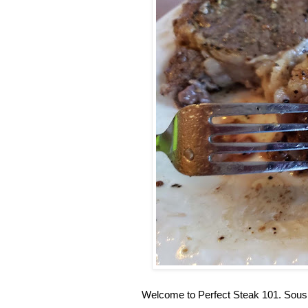
Welcome to Perfect Steak 101. Sous 