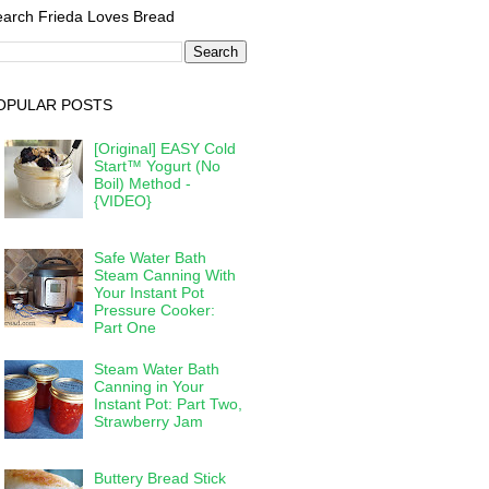
arch Frieda Loves Bread
OPULAR POSTS
[Original] EASY Cold
Start™ Yogurt (No
Boil) Method -
{VIDEO}
Safe Water Bath
Steam Canning With
Your Instant Pot
Pressure Cooker:
Part One
Steam Water Bath
Canning in Your
Instant Pot: Part Two,
Strawberry Jam
Buttery Bread Stick