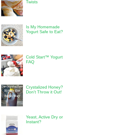
Twists
Is My Homemade
Yogurt Safe to Eat?
Cold Start™ Yogurt
FAQ
Crystalized Honey?
Don't Throw it Out!
Yeast, Active Dry or
Instant?