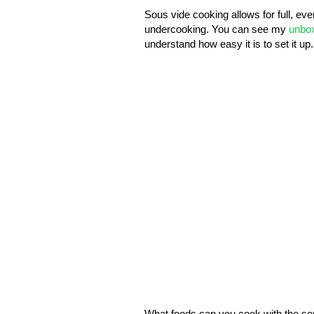
Sous vide cooking allows for full, ev
undercooking. You can see my
unbox
understand how easy it is to set it up.
What foods can you cook with the so