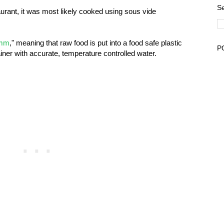
Se
aurant, it was most likely cooked using sous vide
umm
," meaning that raw food is put into a food safe plastic
P
iner with accurate, temperature controlled water.