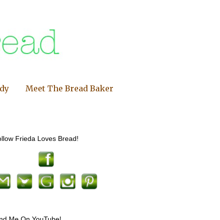
ndy
Meet The Bread Baker
llow Frieda Loves Bread!
ind Me On YouTube!