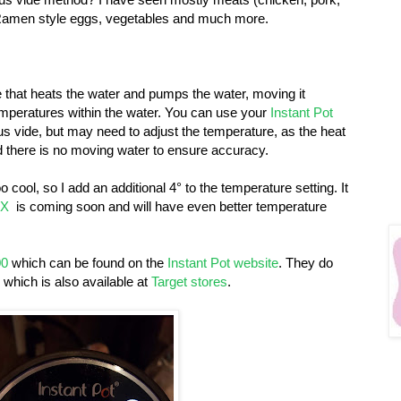
k Ramen style eggs, vegetables and much more.
e that heats the water and pumps the water, moving it
mperatures within the water. You can use your
Instant Pot
s vide, but may need to adjust the temperature, as the heat
d there is no moving water to ensure accuracy.
o cool, so I add an additional 4° to the temperature setting. It
AX
is coming soon and will have even better temperature
00
which can be found on the
Instant Pot website
. They do
, which is also available at
Target stores
.