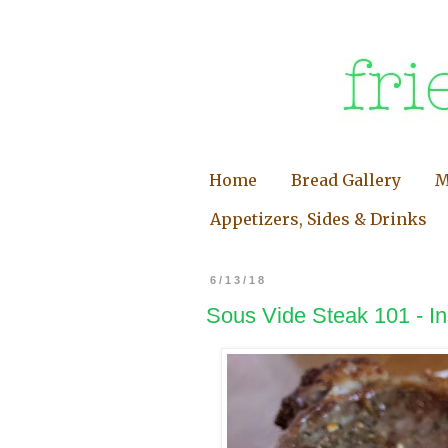
Home
Bread Gallery
M
Appetizers, Sides & Drinks
6/13/18
Sous Vide Steak 101 - In