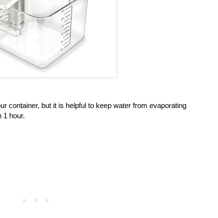
our container, but it is helpful to keep water from evaporating
n 1 hour.