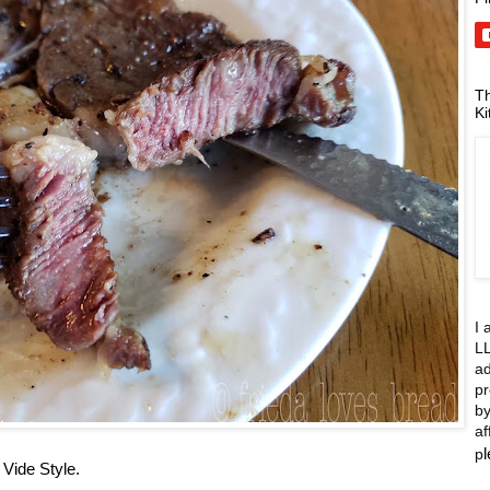
Th
Ki
I 
LL
ad
pr
by
af
p
Vide Style.