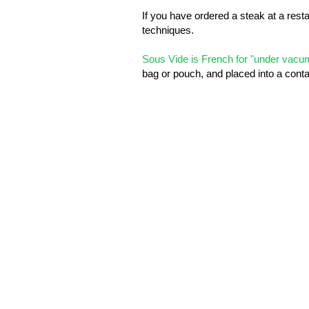
If you have ordered a steak at a rest
techniques.
Sous Vide is French for "under vac
bag or pouch, and placed into a conta