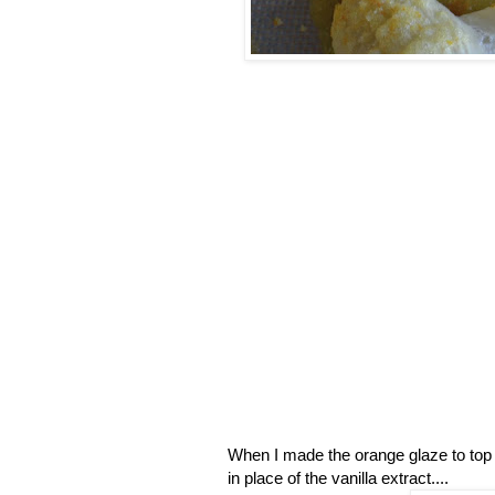
When I made the orange glaze to top t
in place of the vanilla extract....