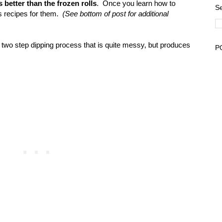
 is better than the frozen rolls
. Once you learn how to
Se
ss recipes for them.
(See bottom of post for additional
two step dipping process that is quite messy, but produces
P