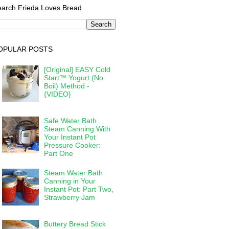
arch Frieda Loves Bread
OPULAR POSTS
[Original] EASY Cold
Start™ Yogurt (No
Boil) Method -
{VIDEO}
Safe Water Bath
Steam Canning With
Your Instant Pot
Pressure Cooker:
Part One
Steam Water Bath
Canning in Your
Instant Pot: Part Two,
Strawberry Jam
Buttery Bread Stick