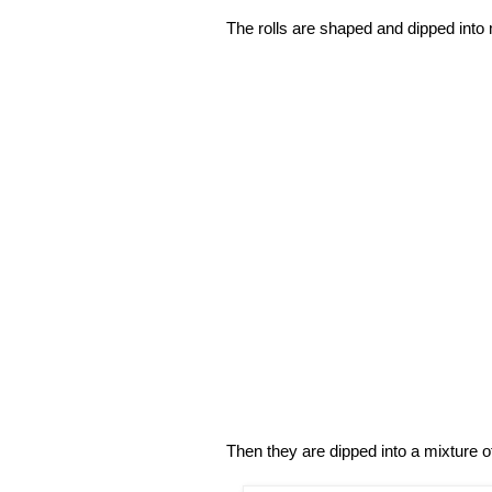
The rolls are shaped and dipped into 
Then they are dipped into a mixture o