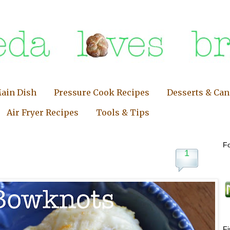
ain Dish
Pressure Cook Recipes
Desserts & Ca
Air Fryer Recipes
Tools & Tips
Fo
1
F