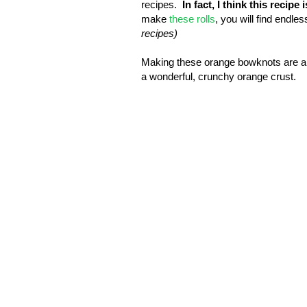
recipes.
In fact, I think this recipe
make
these rolls
, you will find endle
recipes)
Making these orange bowknots are a 
a wonderful, crunchy orange crust.