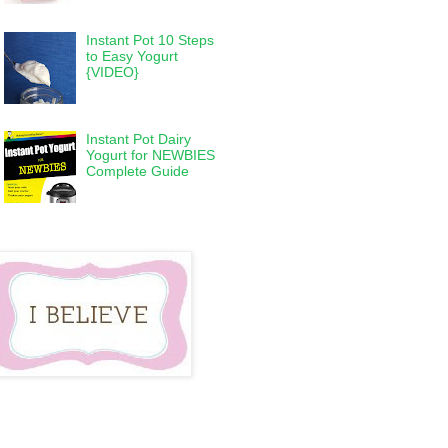
Instant Pot 10 Steps
to Easy Yogurt
{VIDEO}
Instant Pot Dairy
Yogurt for NEWBIES
Complete Guide