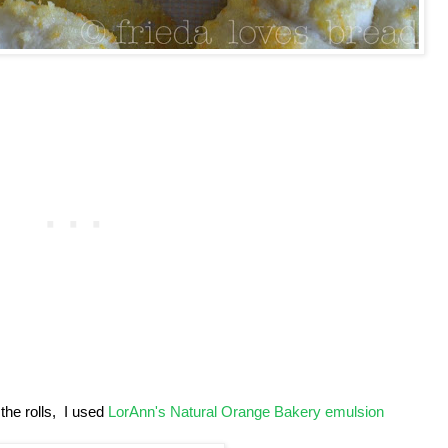
he rolls, I used
LorAnn's Natural Orange Bakery emulsion