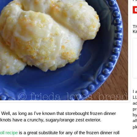
Th
Ki
I 
LL
ad
pr
Well, as long as I've known that storebought frozen dinner
by
knots have a crunchy, sugary/orange zest exterior.
af
p
oll recipe
is a great substitute for any of the frozen dinner roll