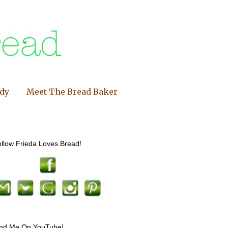
ndy
Meet The Bread Baker
llow Frieda Loves Bread!
ind Me On YouTube!