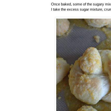
Once baked, some of the sugary mixtu
I take the excess sugar mixture, crumb