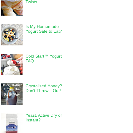
Twists
Is My Homemade
Yogurt Safe to Eat?
Cold Start™ Yogurt
FAQ
Crystalized Honey?
Don't Throw it Out!
Yeast, Active Dry or
Instant?