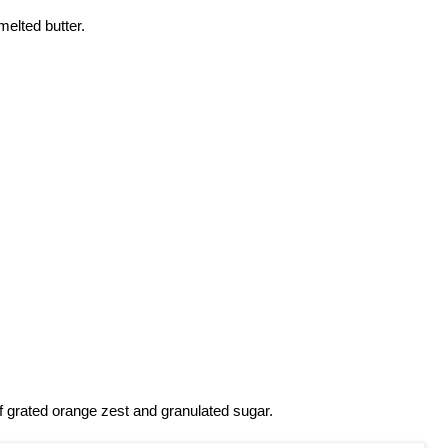
melted butter.
f grated orange zest and granulated sugar.