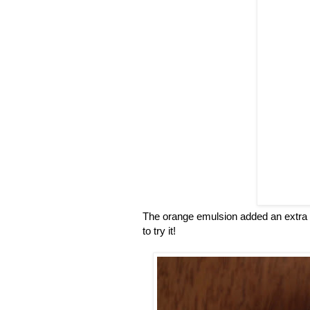
The orange emulsion added an extra or
to try it!