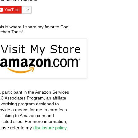
is is where I share my favorite Cool
tchen Tools!
a participant in the Amazon Services
C Associates Program, an affiliate
vertising program designed to
ovide a means for me to earn fees
 linking to Amazon.com and
filiated sites. For more information,
lease refer to my
disclosure policy
.