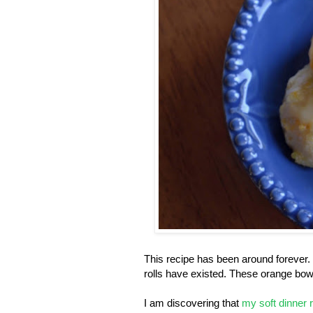
This recipe has been around forever. 
rolls have existed. These orange bow
I am discovering that
my soft dinner r