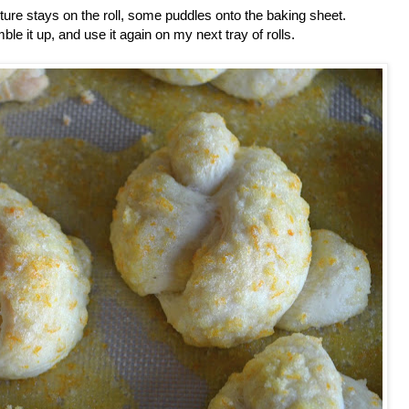
re stays on the roll, some puddles onto the baking sheet.
le it up, and use it again on my next tray of rolls.