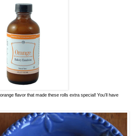
ange flavor that made these rolls extra special! You'll have