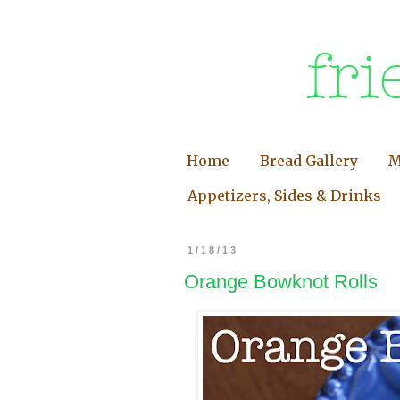
Home
Bread Gallery
M
Appetizers, Sides & Drinks
1/18/13
Orange Bowknot Rolls