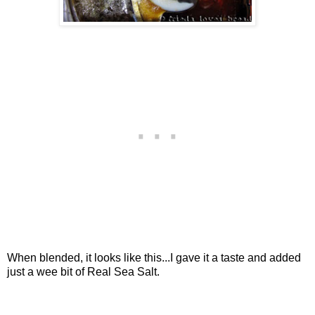
When blended, it looks like this...I gave it a taste and added
just a wee bit of Real Sea Salt.