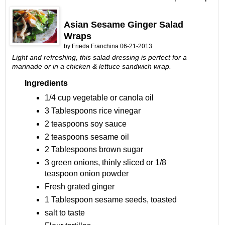
Asian Sesame Ginger Salad
Wraps
by
Frieda Franchina 06
-21-2013
Light and refreshing, this salad dressing is perfect for a
marinade or in a chicken & lettuce sandwich wrap.
Ingredients
1/4 cup vegetable or canola oil
3 Tablespoons rice vinegar
2 teaspoons soy sauce
2 teaspoons sesame oil
2 Tablespoons brown sugar
3 green onions, thinly sliced or 1/8
teaspoon onion powder
Fresh grated ginger
1 Tablespoon sesame seeds, toasted
salt to taste