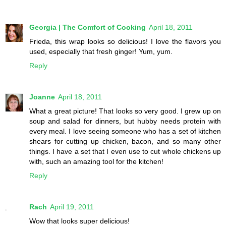
Georgia | The Comfort of Cooking
April 18, 2011
Frieda, this wrap looks so delicious! I love the flavors you
used, especially that fresh ginger! Yum, yum.
Reply
Joanne
April 18, 2011
What a great picture! That looks so very good. I grew up on
soup and salad for dinners, but hubby needs protein with
every meal. I love seeing someone who has a set of kitchen
shears for cutting up chicken, bacon, and so many other
things. I have a set that I even use to cut whole chickens up
with, such an amazing tool for the kitchen!
Reply
Rach
April 19, 2011
Wow that looks super delicious!