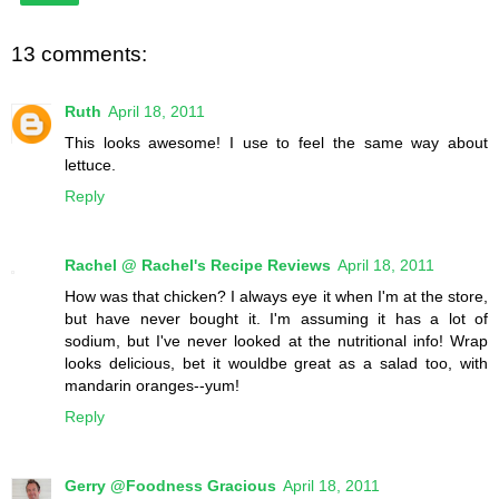
13 comments:
Ruth
April 18, 2011
This looks awesome! I use to feel the same way about
lettuce.
Reply
Rachel @ Rachel's Recipe Reviews
April 18, 2011
How was that chicken? I always eye it when I'm at the store,
but have never bought it. I'm assuming it has a lot of
sodium, but I've never looked at the nutritional info! Wrap
looks delicious, bet it wouldbe great as a salad too, with
mandarin oranges--yum!
Reply
Gerry @Foodness Gracious
April 18, 2011