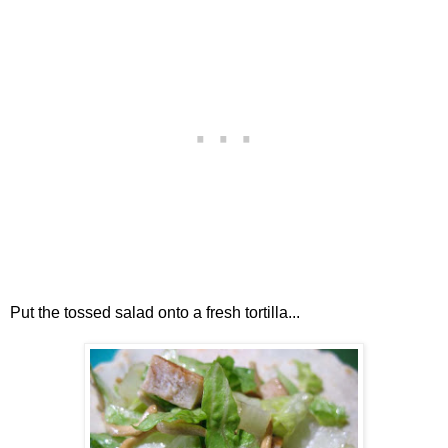
Put the tossed salad onto a fresh tortilla...