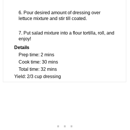
6. Pour desired amount of dressing over
lettuce mixture and stir till coated.
7. Put salad mixture into a flour tortilla, roll, and
enjoy!
Details
Prep time:
2 mins
Cook time:
30 mins
Total time:
32 mins
Yield:
2/3 cup dressing