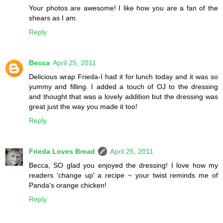
Your photos are awesome! I like how you are a fan of the
shears as I am.
Reply
Becca
April 25, 2011
Delicious wrap Frieda-I had it for lunch today and it was so
yummy and filling. I added a touch of OJ to the dressing
and thought that was a lovely addition but the dressing was
great just the way you made it too!
Reply
Frieda Loves Bread
April 25, 2011
Becca, SO glad you enjoyed the dressing! I love how my
readers 'change up' a recipe ~ your twist reminds me of
Panda's orange chicken!
Reply