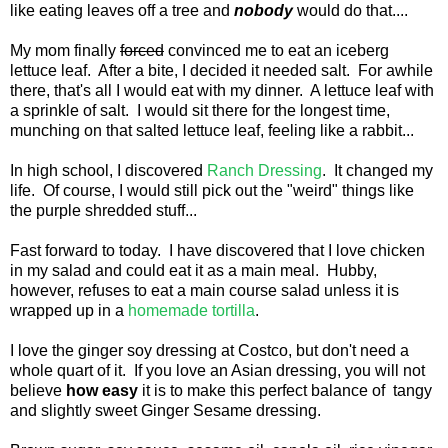
like eating leaves off a tree and
nobody
would do that....
My mom finally
forced
convinced me to eat an iceberg
lettuce leaf. After a bite, I decided it needed salt. For awhile
there, that's all I would eat with my dinner. A lettuce leaf with
a sprinkle of salt. I would sit there for the longest time,
munching on that salted lettuce leaf, feeling like a rabbit...
In high school, I discovered
Ranch Dressing
. It changed my
life. Of course, I would still pick out the "weird" things like
the purple shredded stuff...
Fast forward to today. I have discovered that I love chicken
in my salad and could eat it as a main meal. Hubby,
however, refuses to eat a main course salad unless it is
wrapped up in a
homemade tortilla
.
I love the ginger soy dressing at Costco, but don't need a
whole quart of it. If you love an Asian dressing, you will not
believe
how easy
it is to make this perfect balance of tangy
and slightly sweet Ginger Sesame dressing.