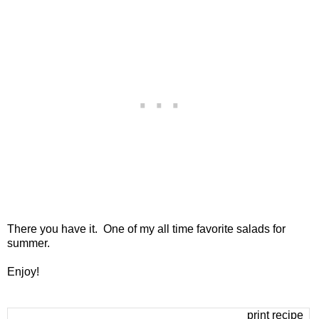
There you have it. One of my all time favorite salads for
summer.
Enjoy!
print recipe