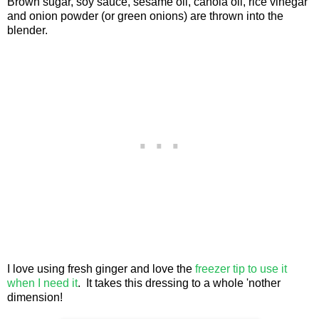
Brown sugar, soy sauce, sesame oil, canola oil, rice vinegar
and onion powder (or green onions) are thrown into the
blender.
I love using fresh ginger and love the
freezer tip to use it
when I need it
. It takes this dressing to a whole 'nother
dimension!