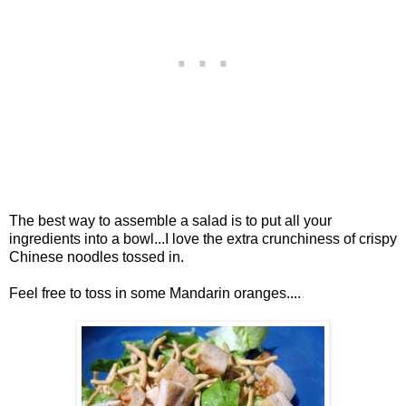
The best way to assemble a salad is to put all your
ingredients into a bowl...I love the extra crunchiness of crispy
Chinese noodles tossed in.
Feel free to toss in some Mandarin oranges....