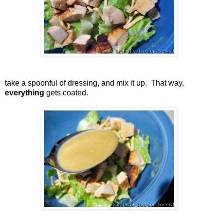
take a spoonful of dressing, and mix it up. That way,
everything
gets coated.