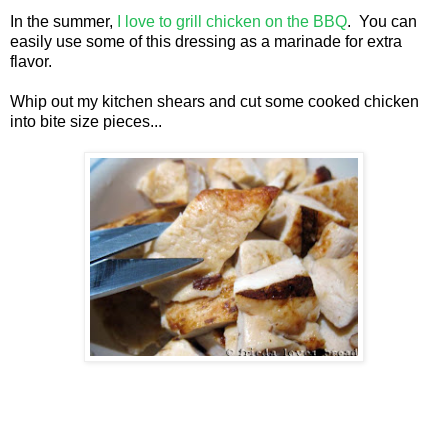
In the summer,
I love to grill chicken on the BBQ
. You can
easily use some of this dressing as a marinade for extra
flavor.
Whip out my kitchen shears and cut some cooked chicken
into bite size pieces...