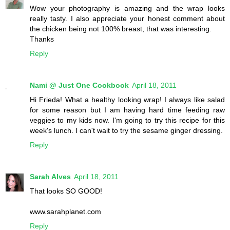
Wow your photography is amazing and the wrap looks
really tasty. I also appreciate your honest comment about
the chicken being not 100% breast, that was interesting.
Thanks
Reply
Nami @ Just One Cookbook
April 18, 2011
Hi Frieda! What a healthy looking wrap! I always like salad
for some reason but I am having hard time feeding raw
veggies to my kids now. I'm going to try this recipe for this
week's lunch. I can't wait to try the sesame ginger dressing.
Reply
Sarah Alves
April 18, 2011
That looks SO GOOD!
www.sarahplanet.com
Reply