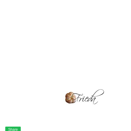
Share