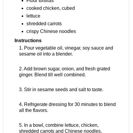
Flour tortillas
cooked chicken, cubed
lettuce
shredded carrots
crispy Chinese noodles
Instructions
1. Pour vegetable oil, vinegar, soy sauce and
sesame oil into a blender.
2. Add brown sugar, onion, and fresh grated
ginger. Blend till well combined.
3. Stir in sesame seeds and salt to taste.
4. Refrigerate dressing for 30 minutes to blend
all the flavors.
5. In a bowl, combine lettuce, chicken,
shredded carrots and Chinese noodles.