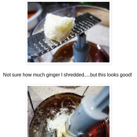
Not sure how much ginger I shredded.....but this looks good!