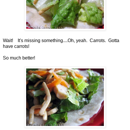
Wait! It's missing something....Oh, yeah. Carrots. Gotta
have carrots!
So much better!