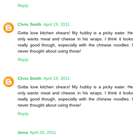
Reply
Chris Smith
April 19, 2011
Gotta love kitchen shears! My hubby is a picky eater. He
only wants meat and cheese in his wraps. I think it looks
really good though, especially with the chinese noodles. I
never thought about using those!
Reply
Chris Smith
April 19, 2011
Gotta love kitchen shears! My hubby is a picky eater. He
only wants meat and cheese in his wraps. I think it looks
really good though, especially with the chinese noodles. I
never thought about using those!
Reply
dena
April 20, 2011