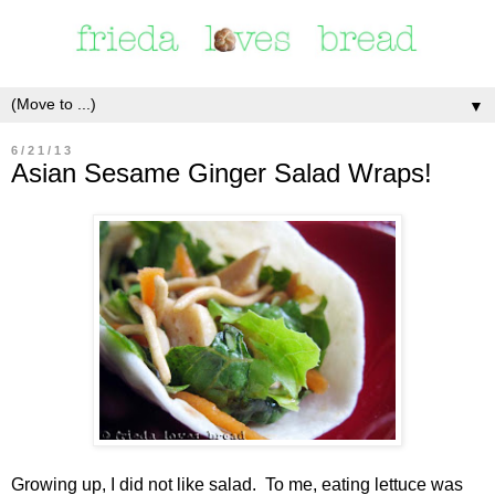
▼
6/21/13
Asian Sesame Ginger Salad Wraps!
Growing up, I did not like salad. To me, eating lettuce was