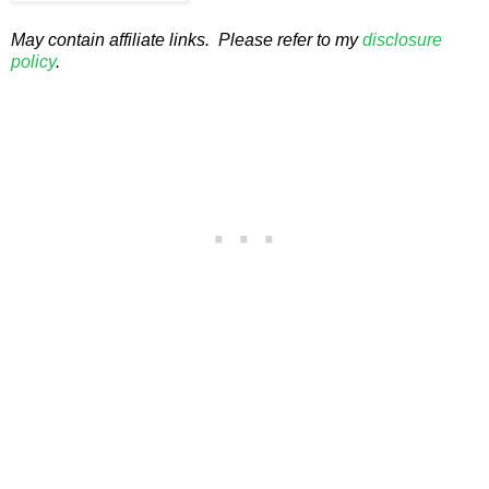
May contain affiliate links. Please refer to my
disclosure
policy
.