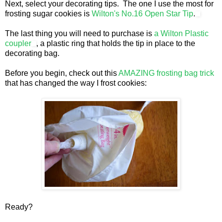
Next, select your decorating tips. The one I use the most for
frosting sugar cookies is
Wilton's No.16 Open Star Tip
.
The last thing you will need to purchase is
a Wilton Plastic
coupler
, a plastic ring that holds the tip in place to the
decorating bag.
Before you begin, check out this
AMAZING frosting bag trick
that has changed the way I frost cookies:
Ready?