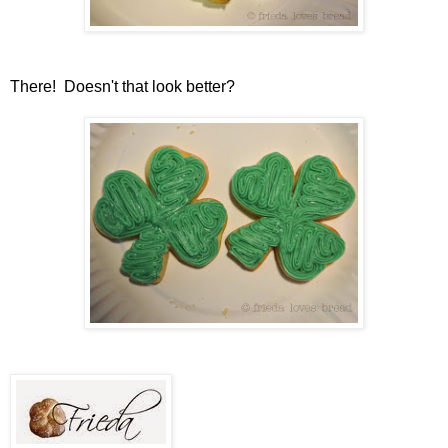
There! Doesn't that look better?