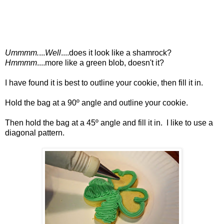
Ummmm.
...
Well
....does it look like a shamrock?
Hmmmm
....more like a green blob, doesn't it?
I have found it is best to outline your cookie, then fill it in.
Hold the bag at a 90º angle and outline your cookie.
Then hold the bag at a 45º angle and fill it in. I like to use a
diagonal pattern.