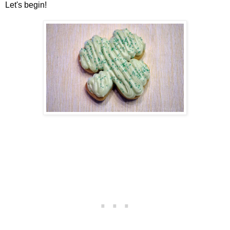
Let's begin!