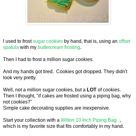
I used to frost
sugar cookies
by hand, that is, using an
offset
spatula
with my
buttercream frosting
.
Then I had to frost a million sugar cookies.
And my hands got tired. Cookies got dropped. They didn't
look very pretty.
Well, not a million sugar cookies, but a
LOT
of cookies.
Then I thought, "if cakes are frosted using a piping bag, why
not cookies?"
Simple cake decorating supplies are inexpensive.
Start your collection with a
Wilton 10 Inch Piping Bag
,
which is my favorite size that fits comfortably in my hand.