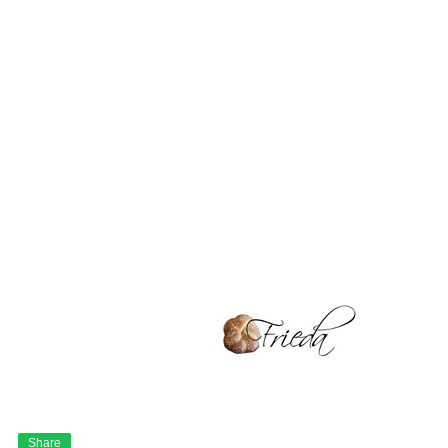
Share