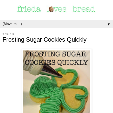
▼
3/9/15
Frosting Sugar Cookies Quickly